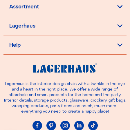
Assortment
Lagerhaus
Help
Lagerhaus is the interior design chain with a twinkle in the eye
and a heart in the right place. We offer a wide range of
affordable and smart products for the home and the party.
Interior details, storage products, glassware, crockery, gift bags,
wrapping products, party items and much, much more -
everything you need to create a happy place!