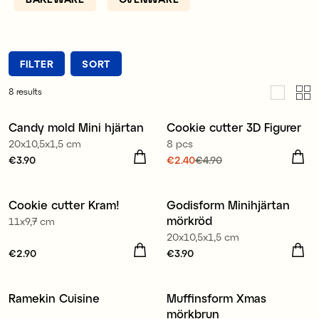
it.
FILTER
SORT
8
results
Candy mold Mini hjärtan
Cookie cutter 3D Figurer
Reduced price
20x10,5x1,5 cm
8 pcs
Price
€3.90
:
€3.90
Current price
€2.40
€4.90
:
€2.40
Previous price
:
€4.90
Cookie cutter Kram!
Godisform Minihjärtan
mörkröd
11x9,7 cm
20x10,5x1,5 cm
Price
€2.90
:
€2.90
Price
€3.90
:
€3.90
Ramekin Cuisine
Muffinsform Xmas
mörkbrun