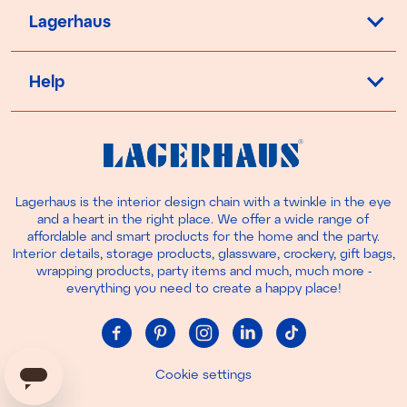
Lagerhaus
Help
Lagerhaus is the interior design chain with a twinkle in the eye
and a heart in the right place. We offer a wide range of
affordable and smart products for the home and the party.
Interior details, storage products, glassware, crockery, gift bags,
wrapping products, party items and much, much more -
everything you need to create a happy place!
Cookie settings