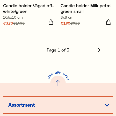
€14.90
Candle holder Vågad off-
Candle holder Milk petrol
Sale
white/green
green small
10,5x10 cm
8x8 cm
Current price
€3.90
€14.90
:
Current price
€1.90
€9.90
:
€3.90
Previous price
:
€1.90
Previous price
:
€9.90
€14.90
Page
1
of
3
P
U
P
U
P
P
P
U
P
!
Assortment