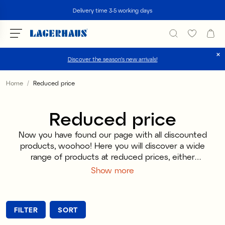
Search
Delivery time 3-5 working days
Discover the season's new arrivals!
Choose language / currency
Home
Reduced price
DK / EUR
Reduced price
FI / EUR
Now you have found our page with all discounted
NO / NKR
products, woohoo! Here you will discover a wide
range of products at reduced prices, either
SE / SEK
because they are discontinued or simply because
Show more
we like to pamper our customers with generous
discounts. It is the perfect place for you if you
love candles or candy, as these categories often
FILTER
SORT
reflect seasons or special occasions that have
already passed. You can find Christmas candy in