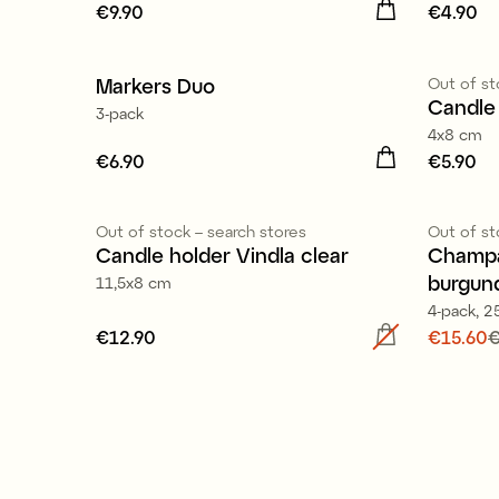
Price
€9.90
:
€9.90
Price
€4.90
:
€
Markers Duo
Out of st
Candle 
3-pack
4x8 cm
Price
€6.90
:
€6.90
Price
€5.90
:
€
Out of stock – search stores
Out of st
Sale
Candle holder Vindla clear
Champa
burgun
11,5x8 cm
4-pack, 25
Price
€12.90
:
€12.90
Current
€15.60
€
price
:
€