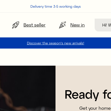
Delivery time 3-5 working days
Search
Best seller
New in
Discover the season's new arrivals!
Ready f
Get your home 