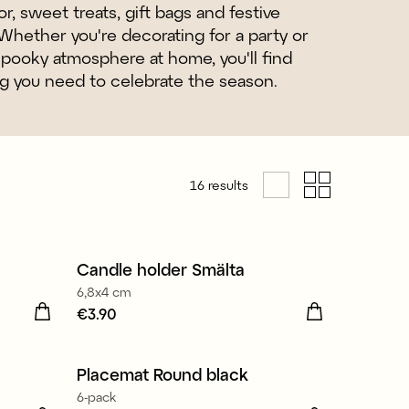
r, sweet treats, gift bags and festive
Whether you're decorating for a party or
spooky atmosphere at home, you'll find
g you need to celebrate the season.
16
results
Candle holder Smälta
6,8x4 cm
Price
€3.90
:
€3.90
Placemat Round black
6-pack