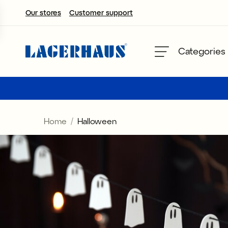
Our stores
Customer support
Choose language / currency
Categories
DK / EUR
FI / EUR
Home
Halloween
NO / NKR
SE / SEK