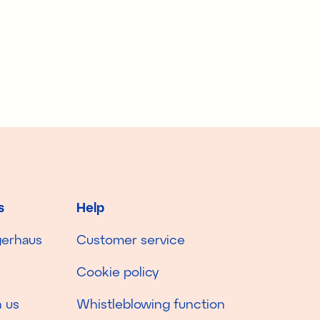
s
Help
gerhaus
Customer service
Cookie policy
 us
Whistleblowing function