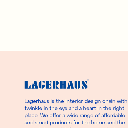
Lagerhaus is the interior design chain with
twinkle in the eye and a heart in the right
place. We offer a wide range of affordable
and smart products for the home and the