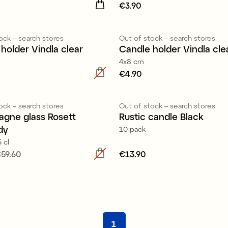
4.90
Price
€3.90
:
€3.90
ock – search stores
Out of stock – search stores
holder Vindla clear
Candle holder Vindla cle
4x8 cm
5.90
Price
€4.90
:
€4.90
100% stearin
ock – search stores
Out of stock – search stores
gne glass Rosett
Rustic candle Black
dy
10-pack
 cl
 price
59.60
:
€15.60
Previous
Price
€13.90
:
€13.90
59.60
1