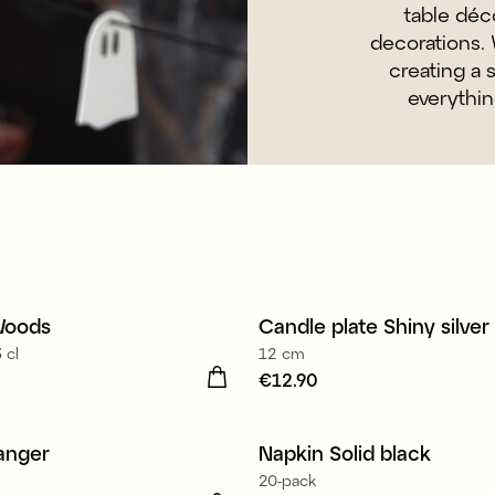
table déco
decorations. 
creating a 
everythin
Woods
Candle plate Shiny silver
New
 cl
12 cm
27.90
Price
€12.90
:
€12.90
Made in Europe
anger
Napkin Solid black
3 for E9.90
20-pack