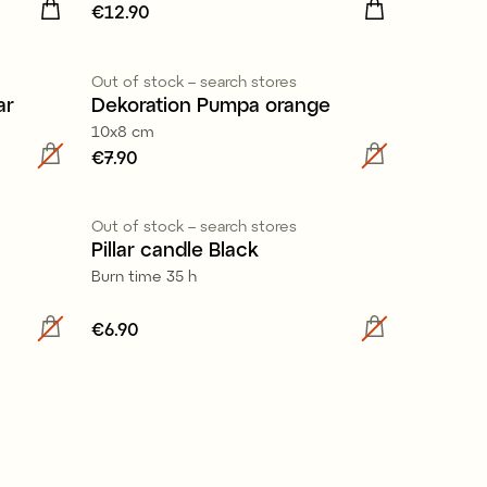
Price
€12.90
:
€12.90
Out of stock – search stores
ar
Dekoration Pumpa orange
10x8 cm
Price
€7.90
:
€7.90
100% stearin
Out of stock – search stores
Pillar candle Black
Burn time 35 h
Price
€6.90
:
€6.90