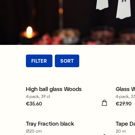
FILTER
SORT
High ball glass Woods
Glass 
New
New
4-pack, 37 cl
4-pack, 33
Price
€35.60
:
€35.60
Price
€27.90
:
€
Tray Fraction black
Tape D
Ø20 cm
20 m