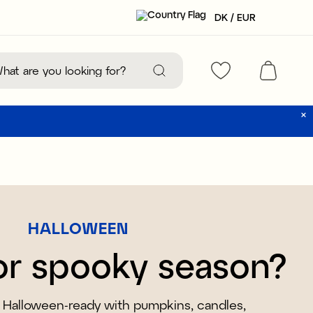
DK / EUR
HALLOWEEN
or spooky season?
Halloween-ready with pumpkins, candles,