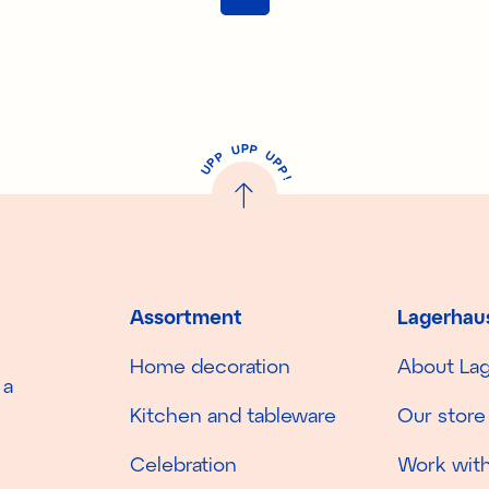
P
U
P
U
P
P
P
U
P
!
Assortment
Lagerhau
Home decoration
About La
 a
Kitchen and tableware
Our store
Celebration
Work with