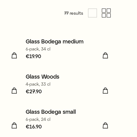
77
results
Made in Europe
Glass Bodega medium
6-pack, 34 cl
Price
€19.90
:
€19.90
Glass Woods
New
4-pack, 33 cl
Price
€27.90
:
€27.90
Made in Europe
Glass Bodega small
6-pack, 24 cl
Price
€16.90
:
€16.90