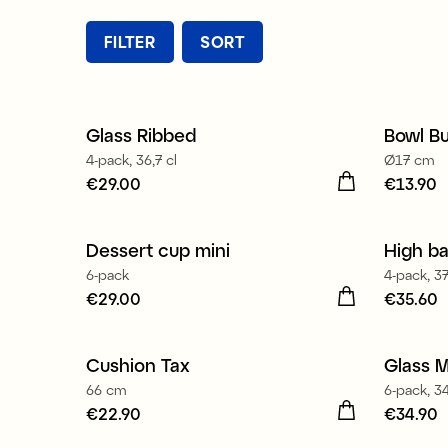
FILTER
SORT
Glass Ribbed
Bowl Bu
4-pack, 36,7 cl
Ø17 cm
Price
€29.00
:
€29.00
Price
€13.90
:
€
Dessert cup mini
High ba
New
6-pack
4-pack, 37
Price
€29.00
:
€29.00
Price
€35.60
:
€
Made 
Cushion Tax
Glass M
New
66 cm
6-pack, 34
Price
€22.90
:
€22.90
Price
€34.90
:
€
Made 