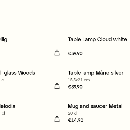
llig
Table Lamp Cloud white
13.90
Price
€39.90
:
€39.90
ll glass Woods
Table lamp Måne silver
 cl
15,5x21 cm
35.60
Price
€39.90
:
€39.90
in Europe
elodia
Mug and saucer Metall
 cl
20 cl
34.90
Price
€14.90
:
€14.90
in Europe