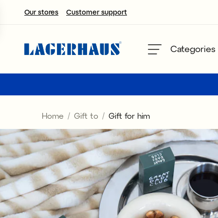
Our stores
Customer support
Choose language / currency
Categories
DK / EUR
FI / EUR
Home
Gift to
Gift for him
NO / NKR
SE / SEK