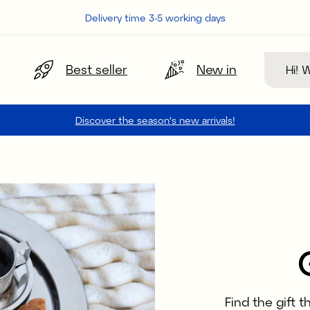
Delivery time 3-5 working days
Search
Best seller
New in
Discover the season's new arrivals!
Find the gift 