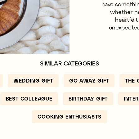
have something
whether he 
heartfel
unexpected.
SIMILAR CATEGORIES
WEDDING GIFT
GO AWAY GIFT
THE 
BEST COLLEAGUE
BIRTHDAY GIFT
INTE
COOKING ENTHUSIASTS