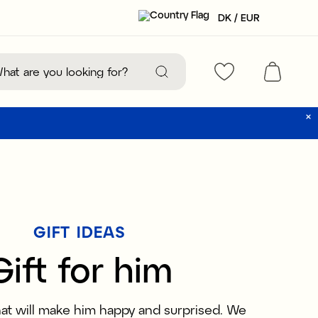
DK / EUR
GIFT IDEAS
Gift for him
that will make him happy and surprised. We