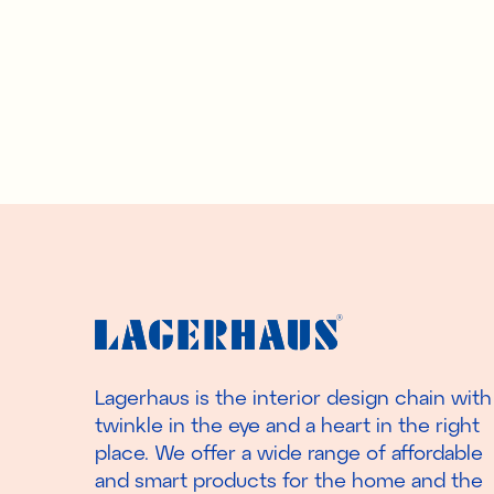
Lagerhaus is the interior design chain with
twinkle in the eye and a heart in the right
place. We offer a wide range of affordable
and smart products for the home and the