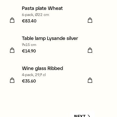
Pasta plate Wheat
6-pack, Ø22 cm
Price
€83.40
:
€83.40
Table lamp Lysande silver
7x15 cm
Price
€14.90
:
€14.90
Wine glass Ribbed
4-pack, 29,7 cl
Price
€35.60
:
€35.60