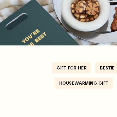
GIFT FOR HER
BESTIE
HOUSEWARMING GIFT