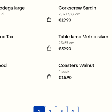
odega large
Corkscrew Sardin
 cl
2,5x17,8,7 cm
24.90
Price
€19.90
:
€19.90
ox Tax
Table lamp Metric silver
New
23x37 cm
7.90
Price
€39.90
:
€39.90
ood
Coasters Walnut
4-pack
24.90
Price
€15.90
:
€15.90
1
2
3
4