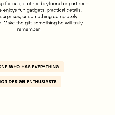
 for dad, brother, boyfriend or partner –
enjoys fun gadgets, practical details,
t surprises, or something completely
 Make the gift something he will truly
remember.
ONE WHO HAS EVERYTHING
RIOR DESIGN ENTHUSIASTS