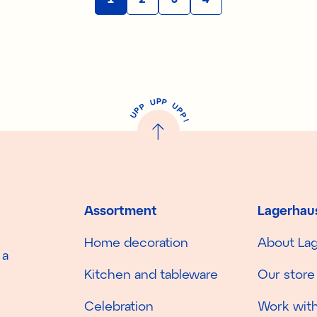
P
U
P
U
P
P
P
U
P
!
Assortment
Lagerhau
Home decoration
About La
 a
Kitchen and tableware
Our store
Celebration
Work with