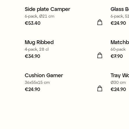
Side plate Camper
Glass B
6-pack, Ø21 cm
6-pack, 51
Price
€53.40
:
€53.40
Price
€24.90
:
€
Mug Ribbed
Matchb
New
4-pack, 28 cl
60-pack
Price
€34.90
:
€34.90
Price
€7.90
:
€
Cushion Gamer
Tray W
36x55x15 cm
Ø30 cm
Price
€24.90
:
€24.90
Price
€24.90
:
€