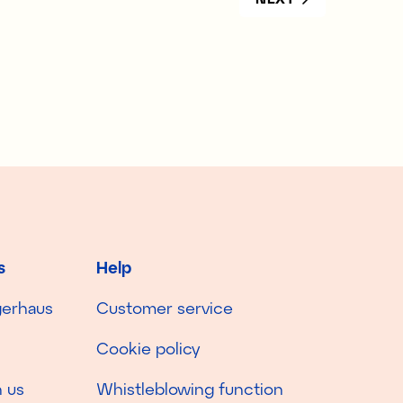
s
Help
gerhaus
Customer service
Cookie policy
 us
Whistleblowing function