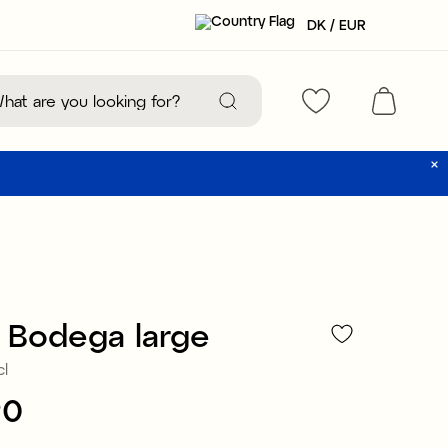
DK / EUR
 Bodega large
cl
90
:
€24.90