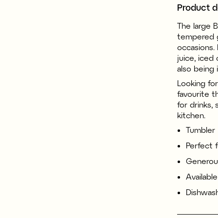
Product d
The large 
tempered g
occasions. 
juice, iced
also being 
Looking for
favourite t
for drinks,
kitchen.
Tumbler
Perfect 
Generous
Available
Dishwash