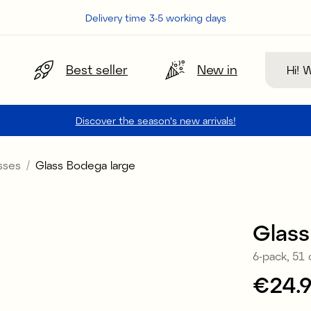
Delivery time 3-5 working days
Search
Best seller
New in
Discover the season's new arrivals!
sses
Glass Bodega large
Glass
6-pack, 51 
Price
€24.