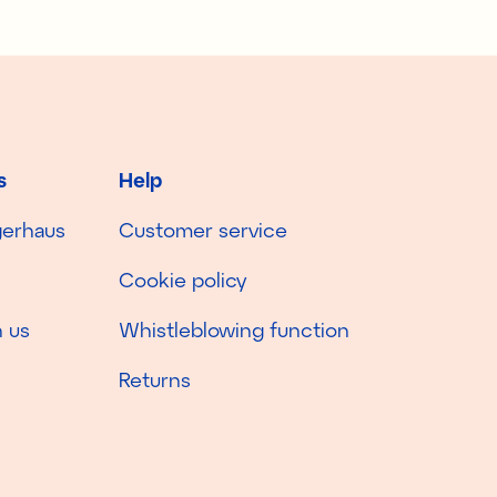
s
Help
gerhaus
Customer service
Cookie policy
 us
Whistleblowing function
Returns