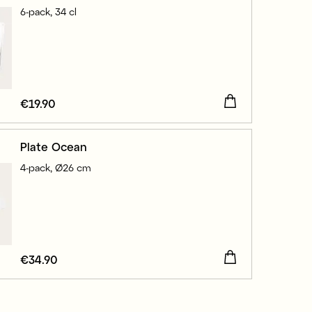
6-pack, 34 cl
Price
€19.90
:
€19.90
Plate Ocean
4-pack, Ø26 cm
Price
€34.90
:
€34.90