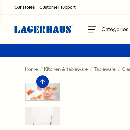
Our stores
Customer support
Choose language / currency
Categories
DK / EUR
FI / EUR
Home
Kitchen & tableware
Tableware
Gla
NO / NKR
SE / SEK