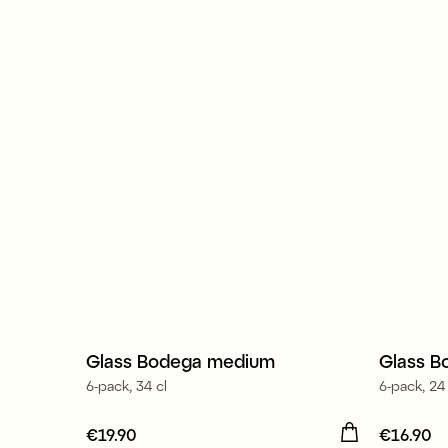
Made in Europe
Made 
Glass Bodega medium
Glass B
6-pack, 34 cl
6-pack, 24 
Price
€19.90
:
€19.90
Price
€16.90
:
€