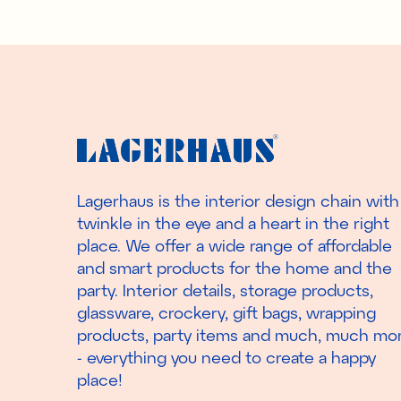
Lagerhaus is the interior design chain with
twinkle in the eye and a heart in the right
place. We offer a wide range of affordable
and smart products for the home and the
party. Interior details, storage products,
glassware, crockery, gift bags, wrapping
products, party items and much, much mo
- everything you need to create a happy
place!