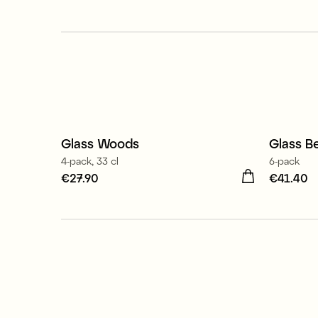
Made 
Glass Woods
Glass Be
New
4-pack, 33 cl
6-pack
Price
€27.90
:
€27.90
Price
€41.40
:
€