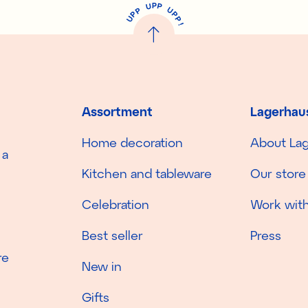
P
U
P
U
P
P
P
U
P
!
Assortment
Lagerhau
Home decoration
About La
 a
Kitchen and tableware
Our store
Celebration
Work with
Best seller
Press
re
New in
Gifts