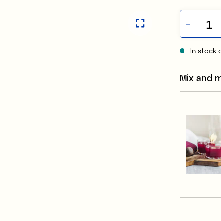
In stock 
Mix and 