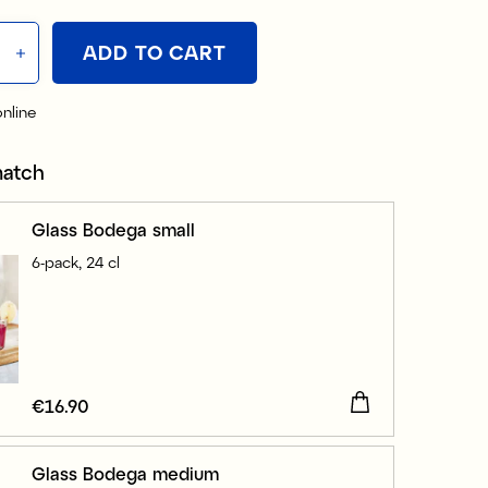
ADD TO CART
online
match
Glass Bodega small
6-pack, 24 cl
Price
€16.90
:
€16.90
Glass Bodega medium