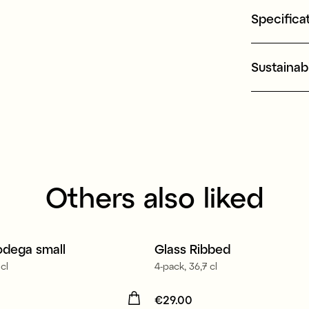
Specifica
Sustainabi
Others also liked
in Europe
odega small
Glass Ribbed
cl
4-pack, 36,7 cl
16.90
Price
€29.00
:
€29.00