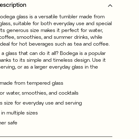
escription
Bodega glass is a versatile tumbler made from
lass, suitable for both everyday use and special
Its generous size makes it perfect for water,
 coffee, smoothies, and summer drinks, while
ideal for hot beverages such as tea and coffee.
 a glass that can do it all? Bodega is a popular
hanks to its simple and timeless design. Use it
 serving, or as a larger everyday glass in the
 made from tempered glass
for water, smoothies, and cocktails
 size for everyday use and serving
 in multiple sizes
er safe