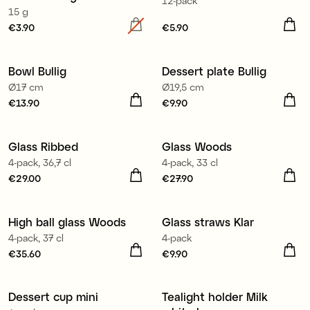
12-pack
15 g
Price
€3.90
:
€3.90
Price
€5.90
:
€5.90
Bowl Bullig
Dessert plate Bullig
Ø17 cm
Ø19,5 cm
Price
€13.90
:
€13.90
Price
€9.90
:
€9.90
Glass Ribbed
Glass Woods
New
4-pack, 36,7 cl
4-pack, 33 cl
Price
€29.00
:
€29.00
Price
€27.90
:
€27.90
High ball glass Woods
Glass straws Klar
New
4-pack, 37 cl
4-pack
Price
€35.60
:
€35.60
Price
€9.90
:
€9.90
Dessert cup mini
Tealight holder Milk