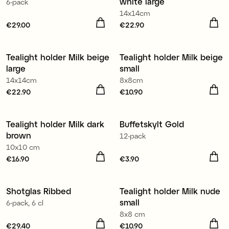
white large
6-pack
14x14cm
Price
€29.00
:
€29.00
Price
€22.90
:
€22.90
Tealight holder Milk beige
Tealight holder Milk beige
large
small
14x14cm
8x8cm
Price
€22.90
:
€22.90
Price
€10.90
:
€10.90
Tealight holder Milk dark
Buffetskylt Gold
brown
12-pack
10x10 cm
Price
€16.90
:
€16.90
Price
€3.90
:
€3.90
Shotglas Ribbed
Tealight holder Milk nude
small
6-pack, 6 cl
8x8 cm
Price
€29.40
:
€29.40
Price
€10.90
:
€10.90