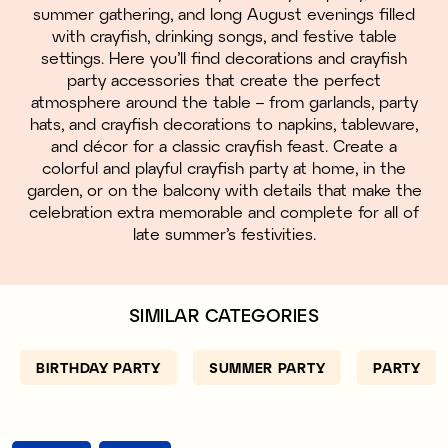
summer gathering, and long August evenings filled
with crayfish, drinking songs, and festive table
settings. Here you’ll find decorations and crayfish
party accessories that create the perfect
atmosphere around the table – from garlands, party
hats, and crayfish decorations to napkins, tableware,
and décor for a classic crayfish feast. Create a
colorful and playful crayfish party at home, in the
garden, or on the balcony with details that make the
celebration extra memorable and complete for all of
late summer’s festivities.
SIMILAR CATEGORIES
BIRTHDAY PARTY
SUMMER PARTY
PARTY