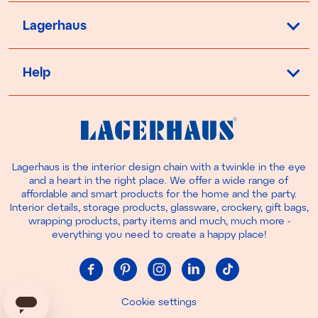
Lagerhaus
Help
Lagerhaus is the interior design chain with a twinkle in the eye
and a heart in the right place. We offer a wide range of
affordable and smart products for the home and the party.
Interior details, storage products, glassware, crockery, gift bags,
wrapping products, party items and much, much more -
everything you need to create a happy place!
Cookie settings