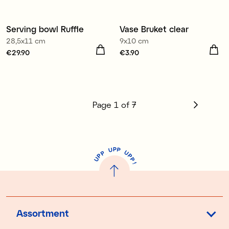
Serving bowl Ruffle
Vase Bruket clear
3 for €9.90
28,5x11 cm
9x10 cm
Price
€29.90
:
€29.90
Price
€3.90
:
€3.90
Page
1
of
7
P
U
P
U
P
P
P
U
P
!
Assortment