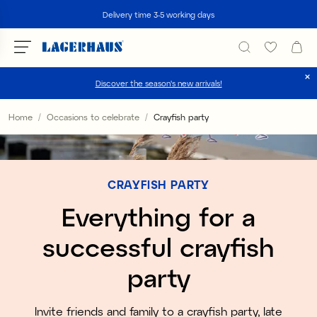
Search
Delivery time 3-5 working days
Discover the season's new arrivals!
Choose language / currency
Home
Occasions to celebrate
Crayfish party
DK / EUR
FI / EUR
CRAYFISH PARTY
NO / NKR
Everything for a
SE / SEK
successful crayfish
party
Invite friends and family to a crayfish party, late