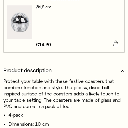
Ø6,5 cm
Price
€14.90
:
€14.90
Product description
Protect your table with these festive coasters that
combine function and style. The glossy, disco ball-
inspired surface of the coasters adds a lively touch to
your table setting. The coasters are made of glass and
PVC and come in a pack of four.
4-pack
Dimensions: 10 cm