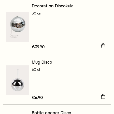
Decoration Discokula
30 cm
Price
€39.90
:
€39.90
Mug Disco
60 cl
Price
€6.90
:
€6.90
Bottle opener Disco