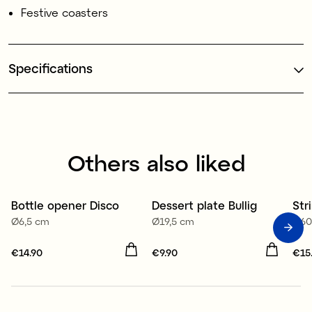
Festive coasters
Specifications
Others also liked
Bottle opener Disco
Dessert plate Bullig
Str
Ø6,5 cm
Ø19,5 cm
1,6
Price
€14.90
:
€14.90
Price
€9.90
:
€9.90
Pri
€15