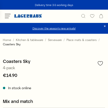
Search
Delivery time 3-5 working days
Discover the season's new arrivals!
Choose language / currency
Home
Kitchen & tableware
Serveware
Place mats & coasters
Coasters Sky
1
/
3
DK / EUR
FI / EUR
Coasters Sky
4-pack
NO / NKR
Price
€14.90
:
€14.90
SE / SEK
In stock online
Mix and match