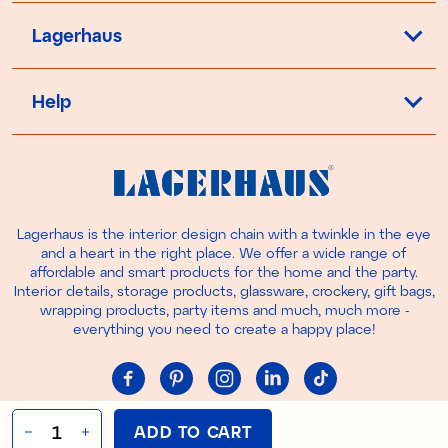
Lagerhaus
Help
Lagerhaus is the interior design chain with a twinkle in the eye
and a heart in the right place. We offer a wide range of
affordable and smart products for the home and the party.
Interior details, storage products, glassware, crockery, gift bags,
wrapping products, party items and much, much more -
everything you need to create a happy place!
Cookie settings
ADD TO CART