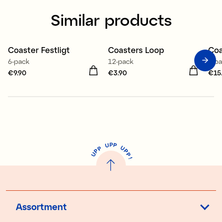
Similar products
Coaster Festligt
Coasters Loop
Coa
6-pack
12-pack
4-p
Price
€9.90
:
€9.90
Price
€3.90
:
€3.90
Pri
€15
P
U
P
U
P
P
P
U
P
!
Assortment