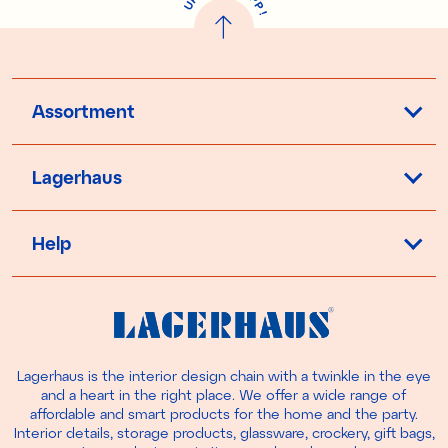
U
P
!
Assortment
Lagerhaus
Help
Lagerhaus is the interior design chain with a twinkle in the eye
and a heart in the right place. We offer a wide range of
affordable and smart products for the home and the party.
Interior details, storage products, glassware, crockery, gift bags,