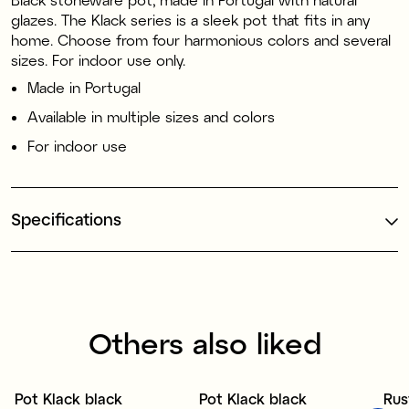
glazes. The Klack series is a sleek pot that fits in any
home. Choose from four harmonious colors and several
sizes. For indoor use only.
Made in Portugal
Available in multiple sizes and colors
For indoor use
Specifications
Others also liked
1
Pot Klack black
Pot Klack black
Rus