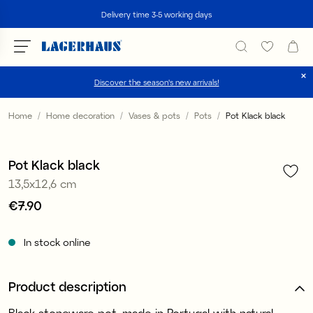
Search
Delivery time 3-5 working days
Discover the season's new arrivals!
Choose language / currency
Home
Home decoration
Vases & pots
Pots
Pot Klack black
1
/
2
DK / EUR
Pot Klack black
FI / EUR
13,5x12,6 cm
NO / NKR
Price
€7.90
:
€7.90
SE / SEK
In stock online
Product description
Black stoneware pot, made in Portugal with natural