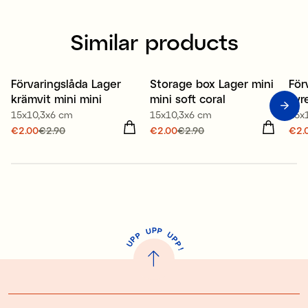
Similar products
80% recycled plastic
80% recycled plastic
80
Förvaringslåda Lager
Storage box Lager mini
För
Offer 30%
Offer 30%
O
krämvit mini mini
mini soft coral
syr
15x10,3x6 cm
15x10,3x6 cm
15x
Current price
€2.00
€2.90
:
Current price
€2.00
€2.90
:
Cur
€2.
€2.00
Previous price
:
€2.00
Previous price
:
€2.
€2.90
€2.90
€2.
P
U
P
U
P
P
P
U
P
!