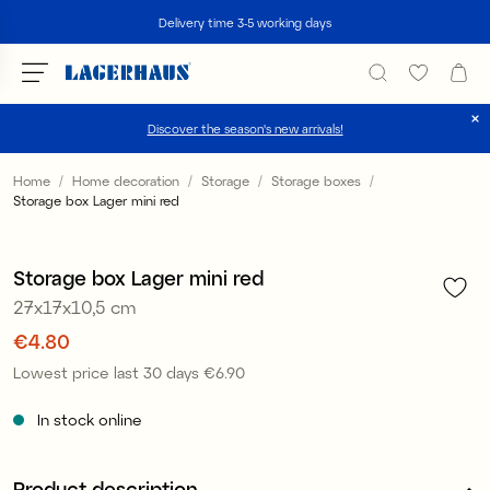
Search
Delivery time 3-5 working days
Discover the season's new arrivals!
Choose language / currency
Home
Home decoration
Storage
Storage boxes
Storage box Lager mini red
1
/
2
DK / EUR
Offer 30%
FI / EUR
Storage box Lager mini red
27x17x10,5 cm
NO / NKR
Price
€4.80
:
€4.80
SE / SEK
Lowest price last 30 days
€6.90
Price
:
€6.90
In stock online
Product description