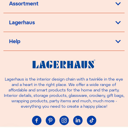
Assortment
Lagerhaus
Help
Lagerhaus is the interior design chain with a twinkle in the eye
and a heart in the right place. We offer a wide range of
affordable and smart products for the home and the party.
Interior details, storage products, glassware, crockery, gift bags,
wrapping products, party items and much, much more -
everything you need to create a happy place!