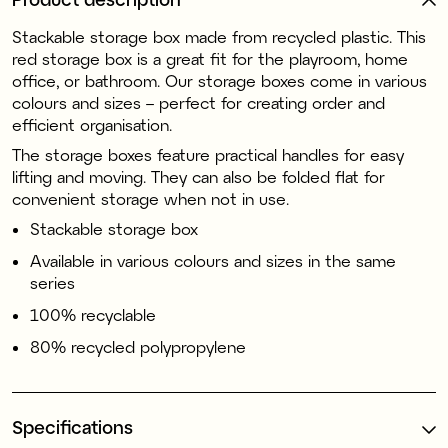
Stackable storage box made from recycled plastic. This
red storage box is a great fit for the playroom, home
office, or bathroom. Our storage boxes come in various
colours and sizes – perfect for creating order and
efficient organisation.
The storage boxes feature practical handles for easy
lifting and moving. They can also be folded flat for
convenient storage when not in use.
Stackable storage box
Available in various colours and sizes in the same
series
100% recyclable
80% recycled polypropylene
Specifications