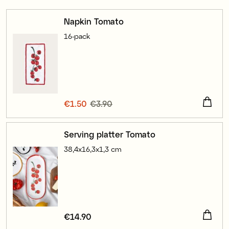
Napkin Tomato
16-pack
Current price
€1.50
€3.90
:
€1.50
Previous price
:
€3.90
Serving platter Tomato
38,4x16,3x1,3 cm
Price
€14.90
:
€14.90