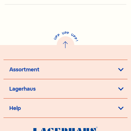
P
U
P
U
P
P
P
U
P
!
Assortment
Lagerhaus
Help