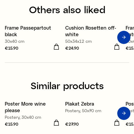
Others also liked
Frame Passepartout
Cushion Rosetten off-
Fra
3 for 2
3
black
white
nat
30x40 cm
50x34x12 cm
30x
Price
€15.90
:
€15.90
Price
€24.90
:
€24.90
Pri
€15
Similar products
Poster More wine
Plakat Zebra
Pos
please
Postery, 50x70 cm
Pos
Postery, 30x40 cm
Price
€15.90
:
€15.90
Price
€27.90
:
€27.90
Pri
€15