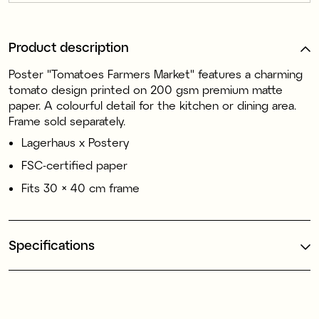
Product description
Poster "Tomatoes Farmers Market" features a charming
tomato design printed on 200 gsm premium matte
paper. A colourful detail for the kitchen or dining area.
Frame sold separately.
Lagerhaus x Postery
FSC-certified paper
Fits 30 × 40 cm frame
Specifications