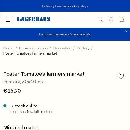
Search
Delivery time 3-5 working days
Discover the season's new arrivals!
Choose language / currency
Home
Home decoration
Decoration
Postery
Poster Tomatoes farmers market
1
/
3
DK / EUR
FI / EUR
Poster Tomatoes farmers market
Postery, 30x40 cm
NO / NKR
Price
€15.90
:
€15.90
SE / SEK
In stock online
Less than
5
st
left in stock
Mix and match