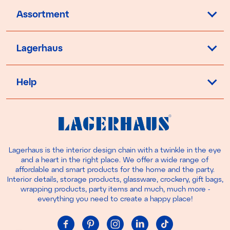
Assortment
Lagerhaus
Help
Lagerhaus is the interior design chain with a twinkle in the eye
and a heart in the right place. We offer a wide range of
affordable and smart products for the home and the party.
Interior details, storage products, glassware, crockery, gift bags,
wrapping products, party items and much, much more -
everything you need to create a happy place!