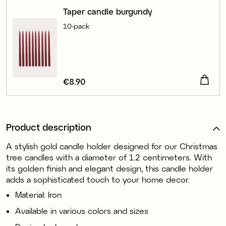
Taper candle burgundy
10-pack
Price
€8.90
:
€8.90
Product description
A stylish gold candle holder designed for our Christmas
tree candles with a diameter of 1.2 centimeters. With
its golden finish and elegant design, this candle holder
adds a sophisticated touch to your home decor.
Material: Iron
Available in various colors and sizes