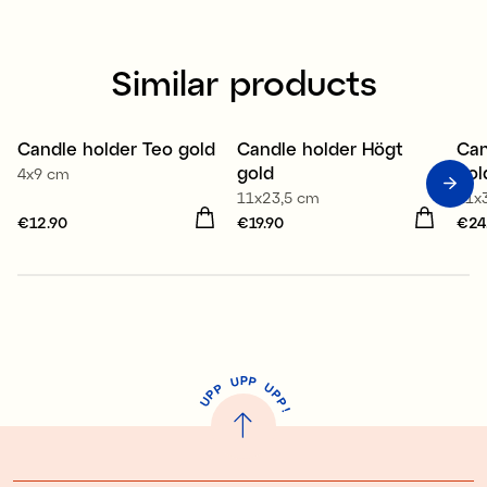
Similar products
Candle holder Teo gold
Candle holder Högt
Can
gold
gol
4x9 cm
11x23,5 cm
11x
Price
€12.90
:
€12.90
Price
€19.90
:
€19.90
Pri
€24
P
U
P
U
P
P
P
U
P
!