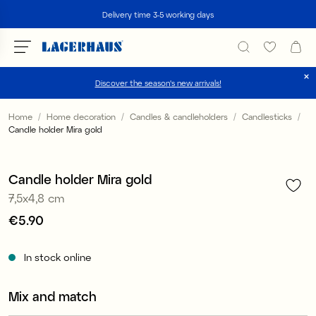
Search
Delivery time 3-5 working days
Discover the season's new arrivals!
Choose language / currency
Home
Home decoration
Candles & candleholders
Candlesticks
Candle holder Mira gold
1
/
2
DK / EUR
FI / EUR
Candle holder Mira gold
7,5x4,8 cm
NO / NKR
Price
€5.90
:
€5.90
SE / SEK
In stock online
Mix and match