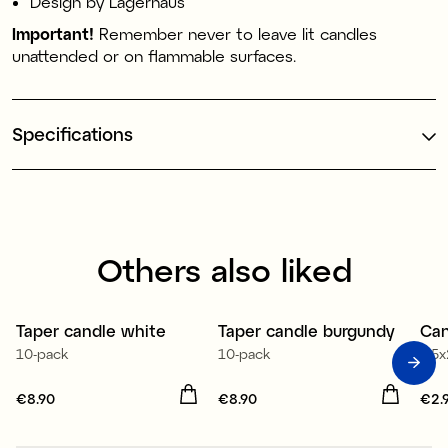
Design by Lagerhaus
Important!
Remember never to leave lit candles
unattended or on flammable surfaces.
Specifications
Others also liked
Taper candle white
Taper candle burgundy
Can
10-pack
10-pack
3,5
Price
€8.90
:
€8.90
Price
€8.90
:
€8.90
Pri
€2.