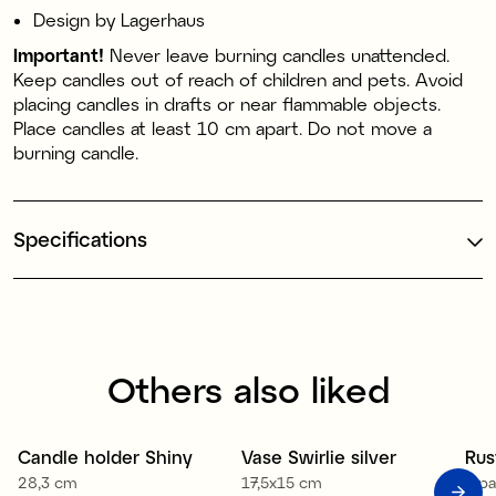
Design by Lagerhaus
Important!
Never leave burning candles unattended.
Keep candles out of reach of children and pets. Avoid
placing candles in drafts or near flammable objects.
Place candles at least 10 cm apart. Do not move a
burning candle.
Specifications
Others also liked
1
Candle holder Shiny
Vase Swirlie silver
Rus
Sale
28,3 cm
17,5x15 cm
4-p