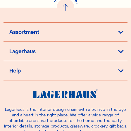
U
P
!
Assortment
Lagerhaus
Help
Lagerhaus is the interior design chain with a twinkle in the eye
and a heart in the right place. We offer a wide range of
affordable and smart products for the home and the party.
Interior details, storage products, glassware, crockery, gift bags,