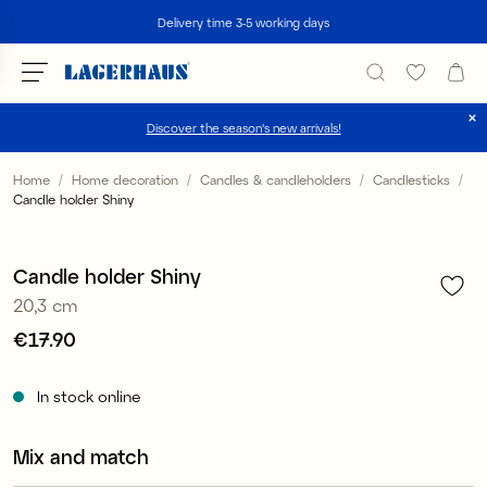
Search
Delivery time 3-5 working days
Discover the season's new arrivals!
Choose language / currency
Home
Home decoration
Candles & candleholders
Candlesticks
Candle holder Shiny
1
/
5
DK / EUR
FI / EUR
Candle holder Shiny
20,3 cm
NO / NKR
Price
€17.90
:
€17.90
SE / SEK
In stock online
Mix and match