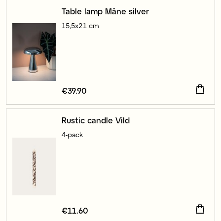
Table lamp Måne silver
15,5x21 cm
Price
€39.90
:
€39.90
Rustic candle Vild
4-pack
Price
€11.60
:
€11.60