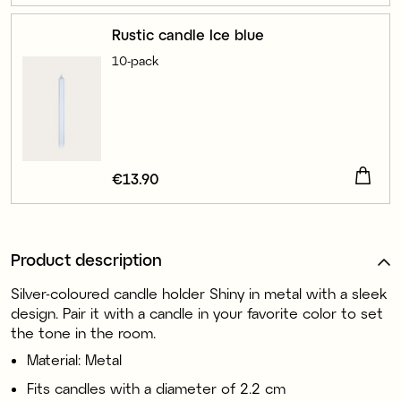
Rustic candle Ice blue
10-pack
Price
€13.90
:
€13.90
Product description
Silver-coloured candle holder Shiny in metal with a sleek
design. Pair it with a candle in your favorite color to set
the tone in the room.
Material: Metal
Fits candles with a diameter of 2.2 cm