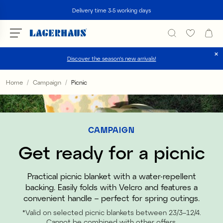
Search
Delivery time 3-5 working days
Discover the season's new arrivals!
Choose language / currency
Home
Campaign
Picnic
DK / EUR
FI / EUR
CAMPAIGN
NO / NKR
Get ready for a picnic
SE / SEK
Practical picnic blanket with a water-repellent
backing. Easily folds with Velcro and features a
convenient handle – perfect for spring outings.
*Valid on selected picnic blankets between 23/3–12/4.
Cannot be combined with other offers.