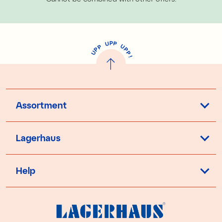
P
U
P
U
P
P
P
U
P
!
Assortment
Lagerhaus
Help