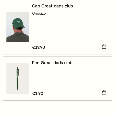
Cap Great dads club
Onesize
Price
€19.90
:
€19.90
Pen Great dads club
Price
€1.90
:
€1.90