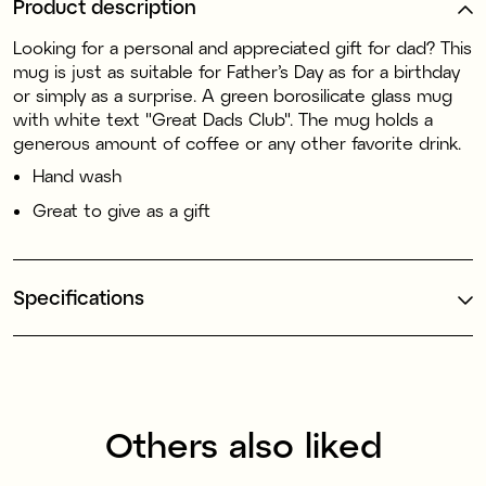
Product description
Looking for a personal and appreciated gift for dad? This
mug is just as suitable for Father’s Day as for a birthday
or simply as a surprise. A green borosilicate glass mug
with white text "Great Dads Club". The mug holds a
generous amount of coffee or any other favorite drink.
Hand wash
Great to give as a gift
Specifications
Others also liked
70% recycled plastic