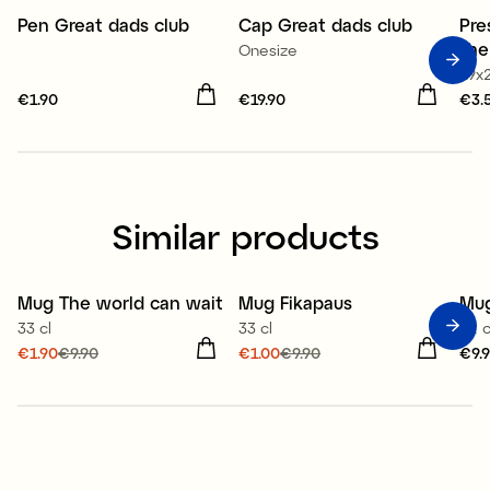
Pen Great dads club
Cap Great dads club
Pre
the
Onesize
19x
Price
€1.90
:
€1.90
Price
€19.90
:
€19.90
Pri
€3.
Similar products
Mug The world can wait
Mug Fikapaus
Mu
Sale
Sale
33 cl
33 cl
32 c
Current price
€1.90
€9.90
:
Current price
€1.00
€9.90
:
Pri
€9.
€1.90
Previous price
:
€1.00
Previous price
:
€9.90
€9.90