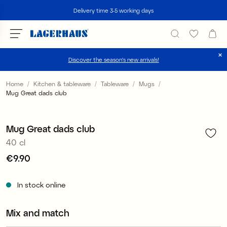
Search
Delivery time 3-5 working days
Discover the season's new arrivals!
Choose language / currency
Home
Kitchen & tableware
Tableware
Mugs
Mug Great dads club
1
/
4
DK / EUR
FI / EUR
Mug Great dads club
40 cl
NO / NKR
Price
€9.90
:
€9.90
SE / SEK
In stock online
Mix and match