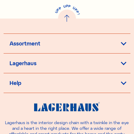
P
U
P
U
P
P
P
U
P
!
Assortment
Lagerhaus
Help
Lagerhaus is the interior design chain with a twinkle in the eye
and a heart in the right place. We offer a wide range of
affordable and smart products for the home and the party.