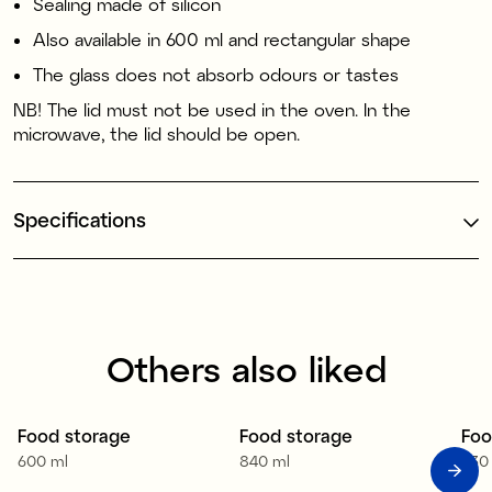
Sealing made of silicon
Also available in 600 ml and rectangular shape
The glass does not absorb odours or tastes
NB! The lid must not be used in the oven. In the
microwave, the lid should be open.
Specifications
Others also liked
Food storage
Food storage
Foo
600 ml
840 ml
330