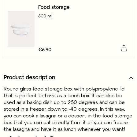
Food storage
600 ml
Price
€6.90
:
€6.90
Product description
Round glass food storage box with polypropylene lid
that is perfect to have as a lunch box. It can also be
used as a baking dish up to 250 degrees and can be
stored in a freezer down to -40 degrees. In this way,
you can cook a lasagna or a dessert in the food storage
box that you can eat directly from it or you can freeze
the lasagna and have it as lunch whenever you want!