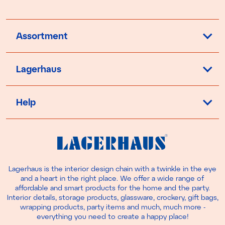
Assortment
Lagerhaus
Help
Lagerhaus is the interior design chain with a twinkle in the eye
and a heart in the right place. We offer a wide range of
affordable and smart products for the home and the party.
Interior details, storage products, glassware, crockery, gift bags,
wrapping products, party items and much, much more -
everything you need to create a happy place!