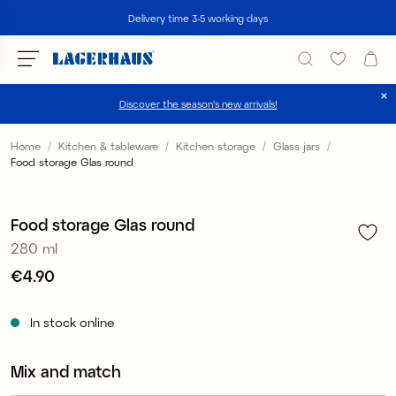
Search
Delivery time 3-5 working days
Discover the season's new arrivals!
Choose language / currency
Home
Kitchen & tableware
Kitchen storage
Glass jars
Food storage Glas round
1
/
2
DK / EUR
FI / EUR
Food storage Glas round
280 ml
NO / NKR
Price
€4.90
:
€4.90
SE / SEK
In stock online
Mix and match