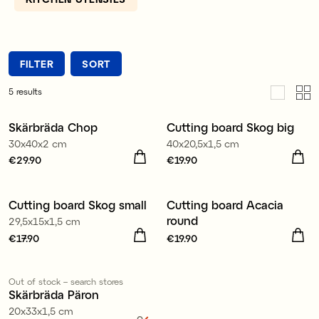
other hand, is kinder to the knife but can take a
little longer to clean.
FILTER
SORT
5
results
Skärbräda Chop
Cutting board Skog big
30x40x2 cm
40x20,5x1,5 cm
Price
€29.90
:
€29.90
Price
€19.90
:
€19.90
Cutting board Skog small
Cutting board Acacia
round
29,5x15x1,5 cm
Price
€17.90
:
€17.90
Price
€19.90
:
€19.90
Out of stock – search stores
Sale
Skärbräda Päron
20x33x1,5 cm