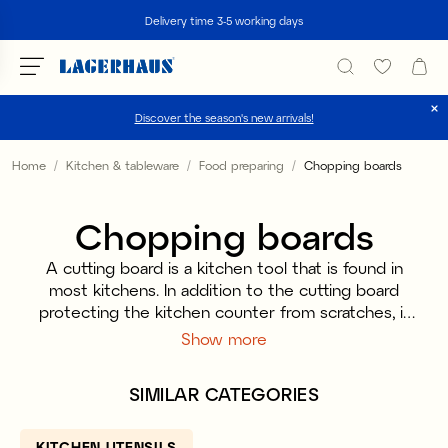
Search
Delivery time 3-5 working days
Discover the season's new arrivals!
Choose language / currency
Home
Kitchen & tableware
Food preparing
Chopping boards
DK / EUR
Chopping boards
FI / EUR
A cutting board is a kitchen tool that is found in
NO / NKR
most kitchens. In addition to the cutting board
protecting the kitchen counter from scratches, it
SE / SEK
is also perfect to use when serving bread, cheese
Show more
and cold cuts. We have fine cutting boards in both
bioplastic that is made of sugar cane and wood
SIMILAR CATEGORIES
that fits all homes and kitchens. A plastic cutting
board is easy to handle, machine washable and
easy to wipe. A wooden cutting board, on the
KITCHEN UTENSILS