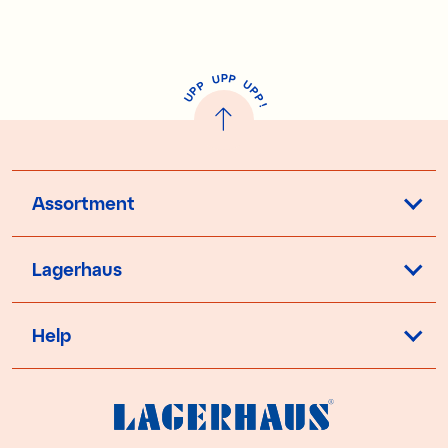
P
U
P
U
P
P
P
U
P
!
Assortment
Lagerhaus
Help