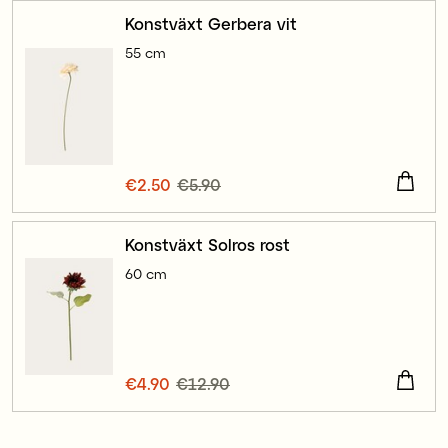
Konstväxt Gerbera vit
55 cm
Current price
€2.50
€5.90
:
€2.50
Previous price
:
€5.90
Konstväxt Solros rost
60 cm
Current price
€4.90
€12.90
:
€4.90
Previous price
:
€12.90