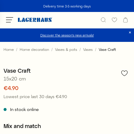
Search
Delivery time 3-5 working days
Discover the season's new arrivals!
Choose language / currency
Home
Home decoration
Vases & pots
Vases
Vase Craft
1
/
2
DK / EUR
Sale
Vase Craft
FI / EUR
15x20 cm
NO / NKR
Price
€4.90
:
€4.90
Lowest price last 30 days
€4.90
Price
:
€4.90
SE / SEK
In stock online
Mix and match