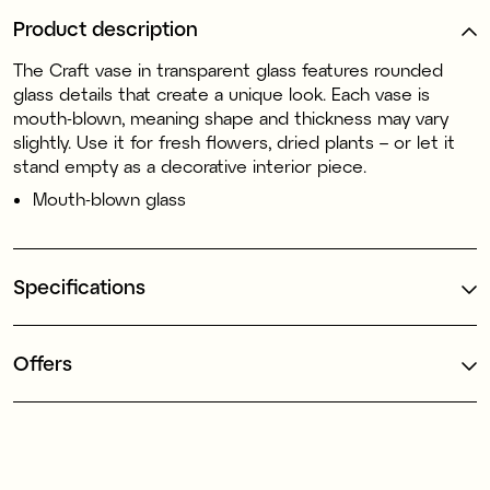
Product description
The Craft vase in transparent glass features rounded
glass details that create a unique look. Each vase is
mouth-blown, meaning shape and thickness may vary
slightly. Use it for fresh flowers, dried plants – or let it
stand empty as a decorative interior piece.
Mouth-blown glass
Specifications
Offers