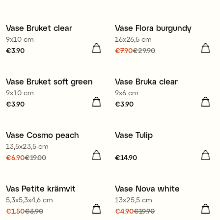
Vase Bruket clear
Vase Flora burgundy
3 for €9.90
Sale
9x10 cm
16x26,5 cm
Price
€3.90
:
€3.90
Current price
€7.90
€29.90
:
€7.90
Previous price
:
€29.90
Vase Bruket soft green
Vase Bruka clear
3 for €9.90
3 for €9.90
9x10 cm
9x6 cm
Price
€3.90
:
€3.90
Price
€3.90
:
€3.90
Vase Cosmo peach
Vase Tulip
Sale
13,5x23,5 cm
Current price
€6.90
€19.00
:
Price
€14.90
:
€14.90
€6.90
Previous price
:
€19.00
Vas Petite krämvit
Vase Nova white
Sale
Sale
5,3x5,3x4,6 cm
13x25,5 cm
Current price
€1.50
€3.90
:
Current price
€4.90
€19.90
: