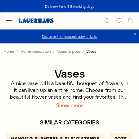
Search
Delivery time 3-5 working days
Discover the season's new arrivals!
Choose language / currency
Home
Home decoration
Vases & pots
Vases
DK / EUR
Vases
FI / EUR
A nice vase with a beautiful bouquet of flowers in
NO / NKR
it can liven up an entire home. Choose from our
beautiful flower vases and find your favorites. They
SE / SEK
are available in different sizes to suit all types of
Show more
flowers and spaces. Maybe the vase will be the
center of the dinner table or a nice detail on the
SIMILAR CATEGORIES
nightstand. Find the vase that suits your bouquet
and style.
HANGING PLANTERS & PLANT STANDS
POTS