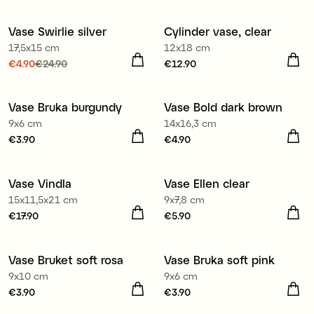
€1.50
Previous price
:
€3.90
€4.90
Previous price
:
€19.90
Vase Swirlie silver
Cylinder vase, clear
Sale
17,5x15 cm
12x18 cm
Current price
€4.90
€24.90
:
Price
€12.90
:
€12.90
€4.90
Previous price
:
€24.90
Vase Bruka burgundy
Vase Bold dark brown
3 for €9.90
9x6 cm
14x16,3 cm
Price
€3.90
:
€3.90
Price
€4.90
:
€4.90
Vase Vindla
Vase Ellen clear
2 for €9.90
15x11,5x21 cm
9x7,8 cm
Price
€17.90
:
€17.90
Price
€5.90
:
€5.90
Vase Bruket soft rosa
Vase Bruka soft pink
3 for €9.90
3 for €9.90
9x10 cm
9x6 cm
Price
€3.90
:
€3.90
Price
€3.90
:
€3.90