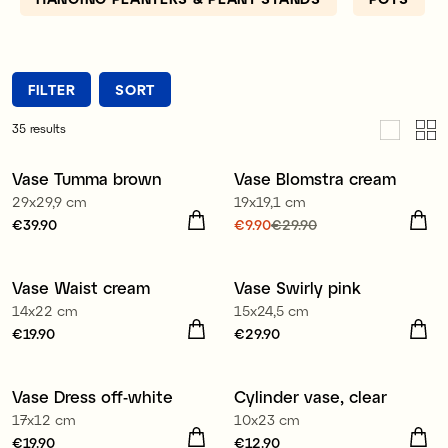
FILTER
SORT
35
results
Vase Tumma brown
Vase Blomstra cream
Sale
29x29,9 cm
19x19,1 cm
Price
€39.90
:
€39.90
Current price
€9.90
€29.90
:
€9.90
Previous price
:
€29.90
Vase Waist cream
Vase Swirly pink
New
New
14x22 cm
15x24,5 cm
Price
€19.90
:
€19.90
Price
€29.90
:
€29.90
Vase Dress off-white
Cylinder vase, clear
17x12 cm
10x23 cm
Price
€19.90
:
€19.90
Price
€12.90
:
€12.90