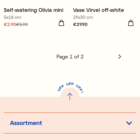
Self-watering Olivia mini
Vase Virvel off-white
Sale
5x14 cm
19x30 cm
Current price
€2.90
€5.90
:
Price
€29.90
:
€29.90
€2.90
Previous price
:
€5.90
Page
1
of
2
P
U
P
U
P
P
P
U
P
!
Assortment