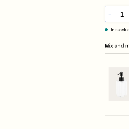
In stock 
Mix and 