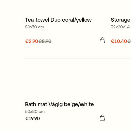
100% organic cotton
Tea towel Duo coral/yellow
Storage
Sale
Offe
50x70 cm
32x20x14
Current price
€2.90
€8.90
:
€2.90
Previous
Current
€10.40
€
price
:
€8.90
price
:
€
Bath mat Vågig beige/white
50x80 cm
Price
€19.90
:
€19.90