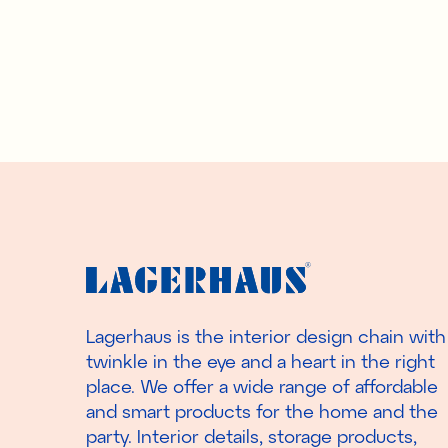
Lagerhaus is the interior design chain with
twinkle in the eye and a heart in the right
place. We offer a wide range of affordable
and smart products for the home and the
party. Interior details, storage products,