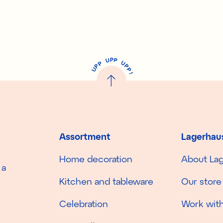
P
U
P
U
P
P
P
U
P
!
Assortment
Lagerhau
Home decoration
About La
 a
Kitchen and tableware
Our store
Celebration
Work with