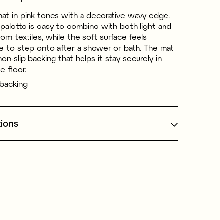
mat in pink tones with a decorative wavy edge.
palette is easy to combine with both light and
om textiles, while the soft surface feels
e to step onto after a shower or bath. The mat
non-slip backing that helps it stay securely in
e floor.
 backing
tions