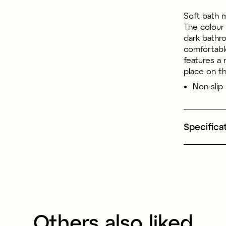
Soft bath 
The colour 
dark bathro
comfortabl
features a 
place on th
Non-slip
Specifica
Others also liked