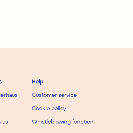
s
Help
gerhaus
Customer service
Cookie policy
 us
Whistleblowing function