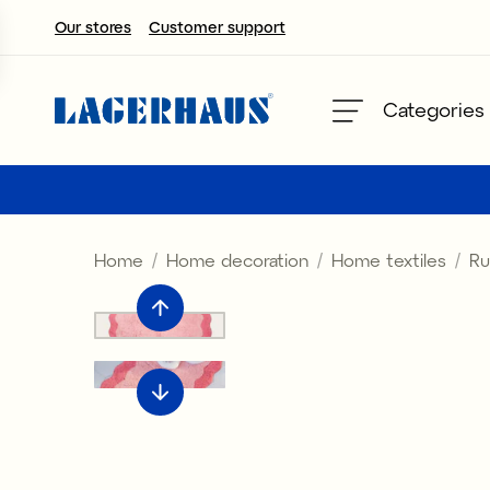
Our stores
Customer support
Choose language / currency
Categories
DK / EUR
FI / EUR
Home
Home decoration
Home textiles
Ru
NO / NKR
SE / SEK