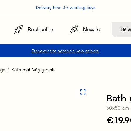
Delivery time 3-5 working days
Search
Best seller
New in
Discover the season's new arrivals!
gs
Bath mat Vågig pink
Bath 
50x80 cm
Price
€19.