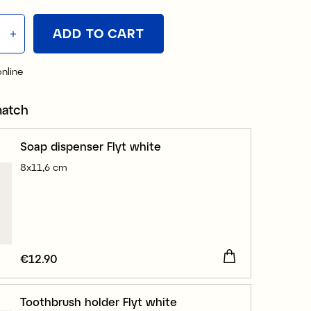
ADD TO CART
online
match
Soap dispenser Flyt white
8x11,6 cm
Price
€12.90
:
€12.90
Toothbrush holder Flyt white