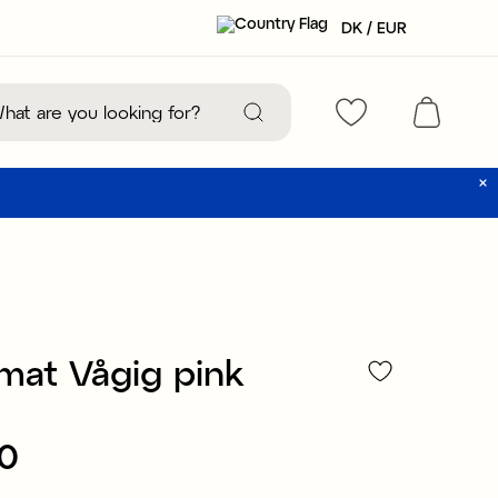
DK / EUR
mat Vågig pink
90
:
€19.90