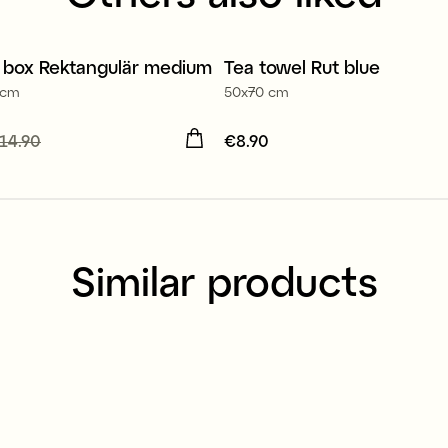
100% organic cotton
 box Rektangulär medium
Tea towel Rut blue
r 30%
2 for €14.90
 cm
50x70 cm
 price
14.90
:
€10.40
Previous
Price
€8.90
:
€8.90
14.90
Similar products