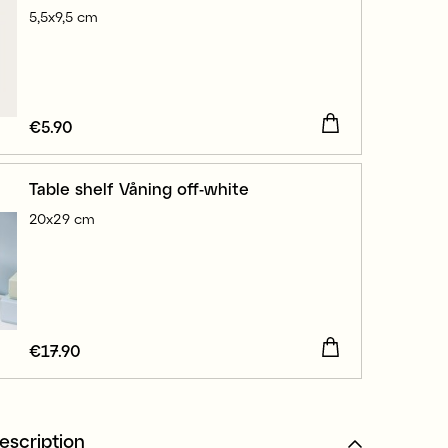
5,5x9,5 cm
Price
€5.90
:
€5.90
Table shelf Våning off-white
20x29 cm
Price
€17.90
:
€17.90
escription