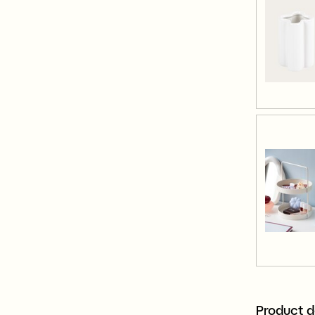
Product d