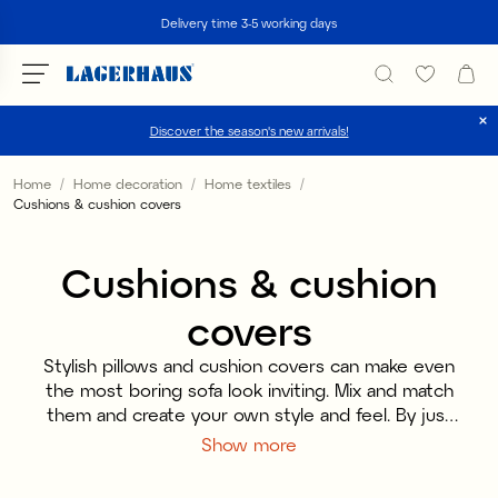
Search
Delivery time 3-5 working days
Discover the season's new arrivals!
Choose language / currency
Home
Home decoration
Home textiles
Cushions & cushion covers
DK / EUR
Cushions & cushion
FI / EUR
covers
NO / NKR
SE / SEK
Stylish pillows and cushion covers can make even
the most boring sofa look inviting. Mix and match
them and create your own style and feel. By just
replacing a single pillowcase, you can change and
Show more
renew an entire home, so if you want to create a
change with small means, they are the perfect