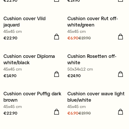
Price
€22.90
:
€22.90
Price
€19.90
:
€19.90
100% organic cotton
Cushion cover Vild
Cushion cover Rut off-
Sale
jaquard
white/green
45x45 cm
45x45 cm
Price
€22.90
:
€22.90
Current price
€6.90
€19.90
:
€6.90
Previous price
:
100% organic cotton
€19.90
Cushion cover Diploma
Cushion Rosetten off-
white/black
white
45x45 cm
50x34x12 cm
Price
€14.90
:
€14.90
Price
€24.90
:
€24.90
100% organic cotton
Cushion cover Puffig dark
Cushion cover wave light
Sale
brown
blue/white
45x45 cm
45x45 cm
Price
€22.90
:
€22.90
Current price
€6.90
€19.90
:
€6.90
Previous price
:
100% organic cotton
€19.90