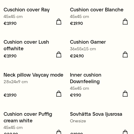
€19.90
€22.90
Cuschion cover Ray
Cushion cover Blanche
New
New
45x45 cm
45x45 cm
Price
€19.90
:
€19.90
Price
€19.90
:
€19.90
Cushion cover Lush
Cushion Gamer
New
offwhite
36x55x15 cm
Price
€19.90
:
€19.90
Price
€24.90
:
€24.90
Neck pillow Vaycay mode
Inner cushion
Downfeeling
28x24x9 cm
45x45 cm
Price
€19.90
:
€19.90
Price
€9.90
:
€9.90
Cushion cover Puffig
Sovhätta Sova ljusrosa
cream white
Onesize
45x45 cm