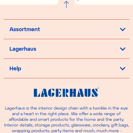
Assortment
Lagerhaus
Help
Lagerhaus is the interior design chain with a twinkle in the eye
and a heart in the right place. We offer a wide range of
affordable and smart products for the home and the party.
Interior details, storage products, glassware, crockery, gift bags,
wrapping products, party items and much, much more -