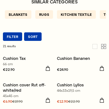
SIMILAR CATEGORIES
solution. We also have fun and charming pillows for
the living room - why not buy a cute pillow with
the shape of an alpaca, sloth or cat ?!
BLANKETS
RUGS
KITCHEN TEXTILE
TO
FILTER
SORT
21
results
Cushion Tax
Cushion Bananen
New
66 cm
Price
€22.90
:
€22.90
Price
€24.90
:
€24.90
100% organic cotton
Cushion cover Rut off-
Cushion Lyllos
Sale
Sale
white/red
44x33x19,5 cm
45x45 cm
Current price
€6.90
€19.90
:
Current price
€12.90
€22.90
:
€6.90
Previous price
:
€12.90
Previous price
:
100% organic cotton
100% organic cotton