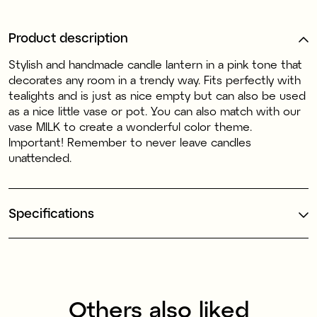
Product description
Stylish and handmade candle lantern in a pink tone that
decorates any room in a trendy way. Fits perfectly with
tealights and is just as nice empty but can also be used
as a nice little vase or pot. You can also match with our
vase MILK to create a wonderful color theme.
Important! Remember to never leave candles
unattended.
Specifications
Others also liked