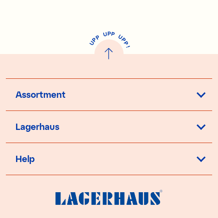
P
U
P
U
P
P
P
U
P
!
Assortment
Lagerhaus
Help