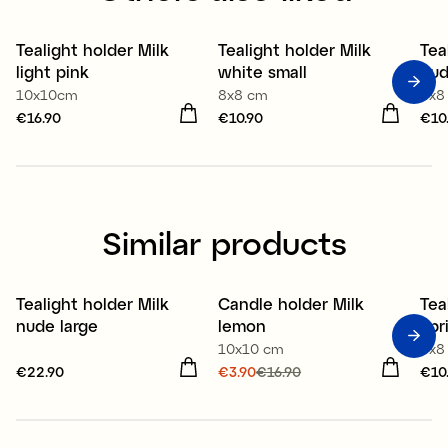
Tealight holder Milk
Tealight holder Milk
Tea
light pink
white small
nud
10x10cm
8x8 cm
8x8
Price
€16.90
:
€16.90
Price
€10.90
:
€10.90
Pri
€10
Similar products
Tealight holder Milk
Candle holder Milk
Tea
Sale
nude large
lemon
apr
10x10 cm
8x8
Price
€22.90
:
€22.90
Current price
€3.90
€16.90
:
Pri
€10
€3.90
Previous price
:
€16.90