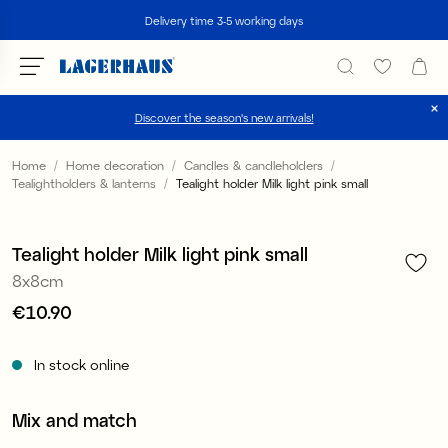
Search
Delivery time 3-5 working days
Discover the season's new arrivals!
Choose language / currency
Home
Home decoration
Candles & candleholders
Tealightholders & lanterns
Tealight holder Milk light pink small
1
/
4
DK / EUR
FI / EUR
Tealight holder Milk light pink small
8x8cm
NO / NKR
Price
€10.90
:
€10.90
SE / SEK
In stock online
Mix and match