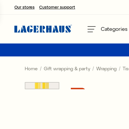
Our stores
Customer support
Choose language / currency
Categories
DK / EUR
FI / EUR
Home
Gift wrapping & party
Wrapping
Ti
NO / NKR
SE / SEK
Sale