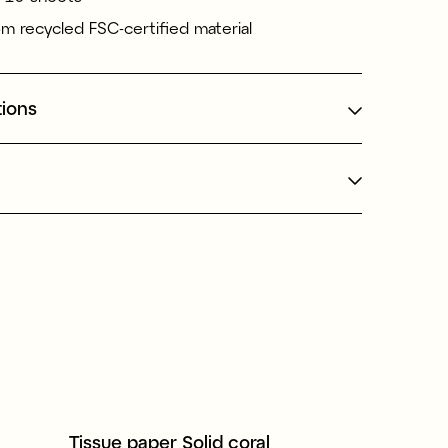
m recycled FSC-certified material
tions
Tissue paper Solid coral
Presentpå