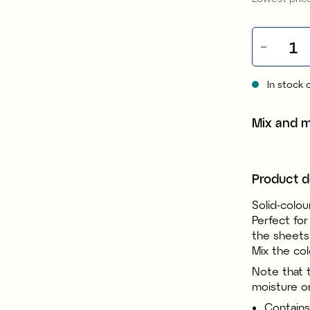
In stock 
Mix and 
Product d
Solid-colou
Perfect for
the sheets 
Mix the col
Note that 
moisture o
Contains