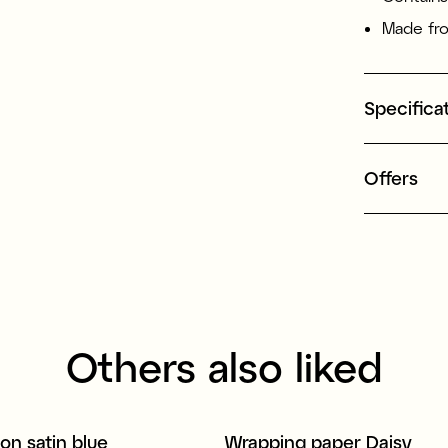
Made fro
Specifica
Offers
Others also liked
bon satin blue
Wrapping paper Daisy