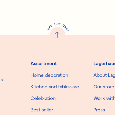
P
U
P
U
P
P
P
U
P
!
Assortment
Lagerhau
Home decoration
About La
 a
Kitchen and tableware
Our store
Celebration
Work with
Best seller
Press