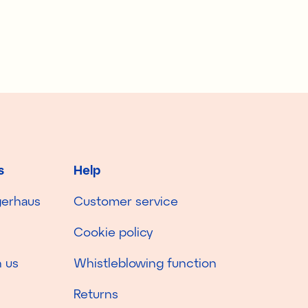
s
Help
gerhaus
Customer service
Cookie policy
 us
Whistleblowing function
Returns