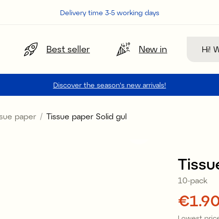
Delivery time 3-5 working days
Search
Best seller
New in
Discover the season's new arrivals!
ssue paper
Tissue paper Solid gul
Tissu
10-pack
Price
€1.9
Lowest price