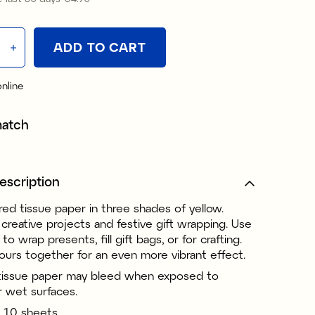
ADD TO CART
online
match
escription
red tissue paper in three shades of yellow.
 creative projects and festive gift wrapping. Use
to wrap presents, fill gift bags, or for crafting.
ours together for an even more vibrant effect.
tissue paper may bleed when exposed to
r wet surfaces.
 10 sheets