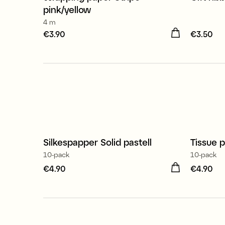
3 for €9.90
4 for 
pink/yellow
4 m
Price
€3.90
:
€3.90
Price
€3.50
:
€
Silkespapper Solid pastell
Tissue p
10-pack
10-pack
Price
€4.90
:
€4.90
Price
€4.90
:
€