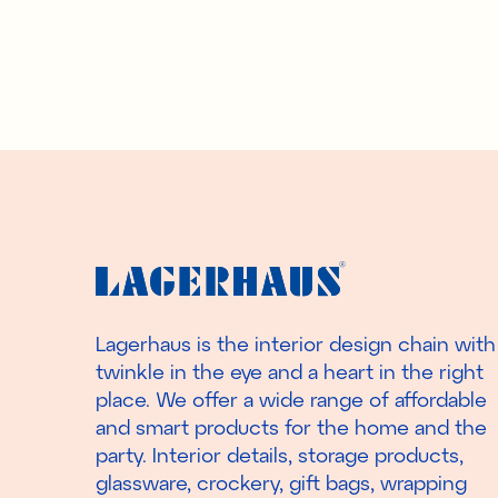
Lagerhaus is the interior design chain with
twinkle in the eye and a heart in the right
place. We offer a wide range of affordable
and smart products for the home and the
party. Interior details, storage products,
glassware, crockery, gift bags, wrapping