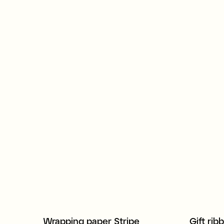
Wrapping paper Stripe
Gift rib