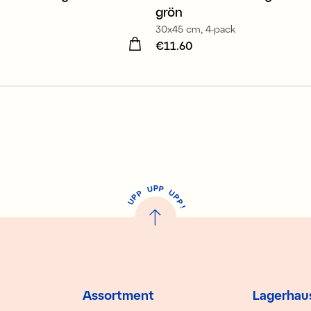
grön
30x45 cm, 4-pack
11.60
Price
€11.60
:
€11.60
P
U
P
U
P
P
P
U
P
!
Assortment
Lagerhau