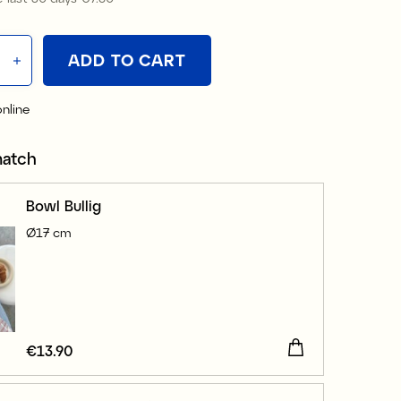
ADD TO CART
online
match
Bowl Bullig
Ø17 cm
Price
€13.90
:
€13.90