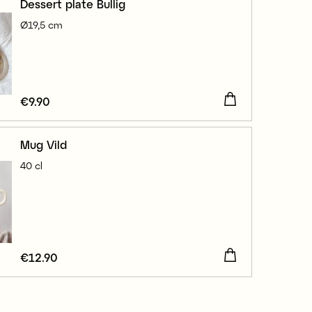
Dessert plate Bullig
Ø19,5 cm
Price
€9.90
:
€9.90
Mug Vild
40 cl
Price
€12.90
:
€12.90