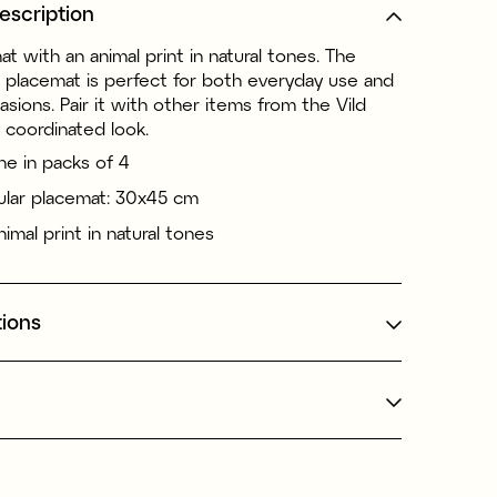
escription
at with an animal print in natural tones. The
r placemat is perfect for both everyday use and
asions. Pair it with other items from the Vild
a coordinated look.
ne in packs of 4
lar placemat: 30x45 cm
imal print in natural tones
tions