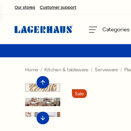
Our stores
Customer support
Choose language / currency
Categories
DK / EUR
FI / EUR
Home
Kitchen & tableware
Serveware
Pl
NO / NKR
SE / SEK
Sale