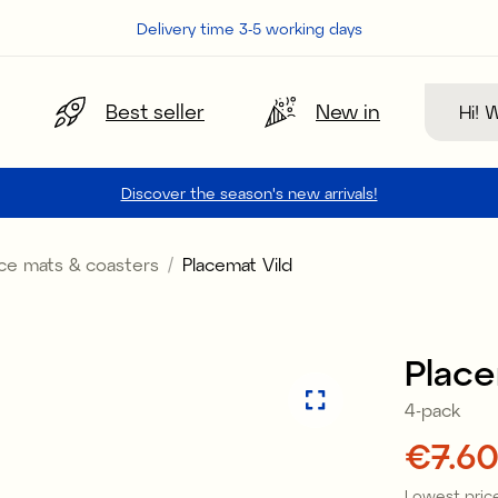
Delivery time 3-5 working days
Search
Best seller
New in
Discover the season's new arrivals!
ace mats & coasters
Placemat Vild
Sale
Place
4-pack
Price
€7.6
Lowest price