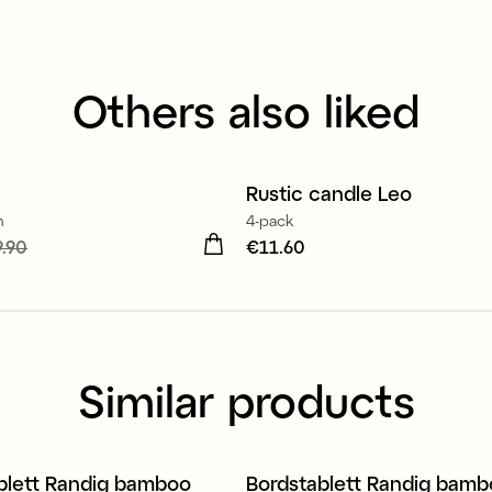
Others also liked
100% stearin
Rustic candle Leo
m
4-pack
 price
.90
:
€9.90
Previous
Price
€11.60
:
€11.60
19.90
Similar products
blett Randig bamboo
Bordstablett Randig bam