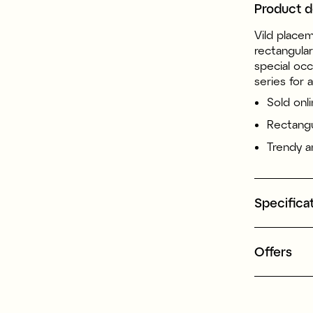
Product d
Vild placem
rectangula
special occ
series for 
Sold onli
Rectangu
Trendy an
Specifica
Offers