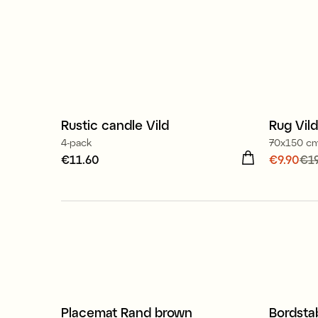
100% stearin
Rustic candle Vild
Rug Vild
Sale
4-pack
70x150 c
Price
€11.60
:
€11.60
Current
€9.90
€19
price
:
€
Placemat Rand brown
Bordsta