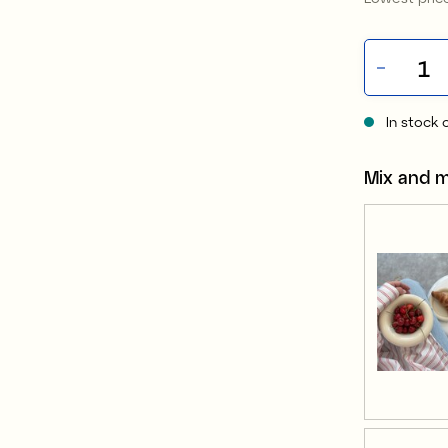
In stock 
Mix and 