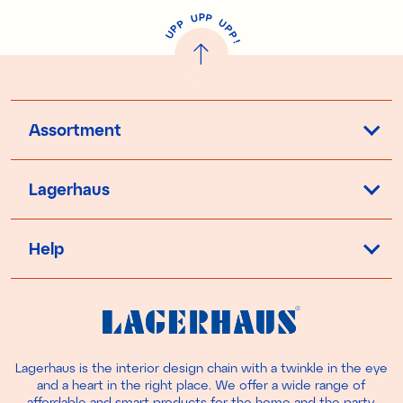
P
U
P
U
P
P
P
U
P
!
Assortment
Lagerhaus
Help
Lagerhaus is the interior design chain with a twinkle in the eye
and a heart in the right place. We offer a wide range of
affordable and smart products for the home and the party.