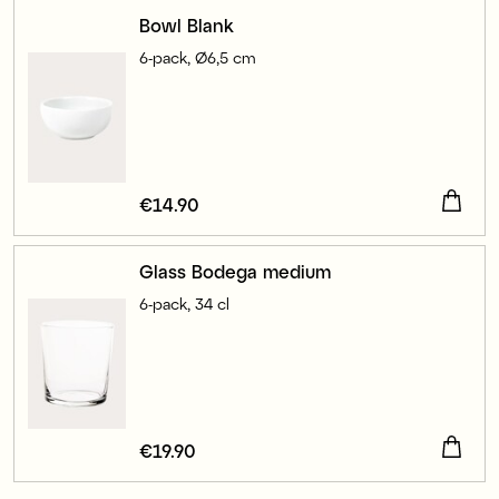
Bowl Blank
6-pack, Ø6,5 cm
Price
€14.90
:
€14.90
Glass Bodega medium
6-pack, 34 cl
Price
€19.90
:
€19.90