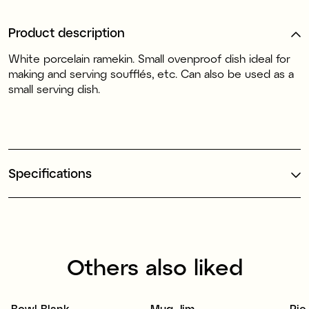
Product description
White
porcelain
ramekin. Small ovenproof dish ideal for
making and serving soufflés, etc. Can also be used as a
small serving dish.
Specifications
Others also liked
Bowl Blank
Mug Jim
Pie