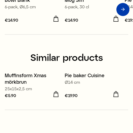
6-pack, Ø6,5 cm
6-pack, 30 cl
Ø14
Price
€14.90
:
€14.90
Price
€14.90
:
€14.90
Pri
€19
Similar products
Muffinsform Xmas
Pie baker Cuisine
mörkbrun
Ø14 cm
25x15x2,5 cm
Price
€5.90
:
€5.90
Price
€19.90
:
€19.90