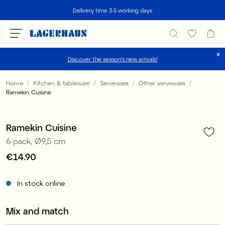
Search
Delivery time 3-5 working days
Discover the season's new arrivals!
Choose language / currency
Home
Kitchen & tableware
Serveware
Other serveware
Ramekin Cuisine
1
/
3
DK / EUR
FI / EUR
Ramekin Cuisine
6-pack, Ø9,5 cm
NO / NKR
Price
€14.90
:
€14.90
SE / SEK
In stock online
Mix and match