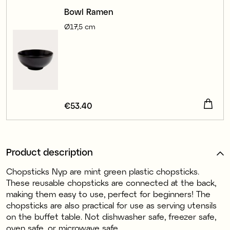
Bowl Ramen
Ø17,5 cm
Price
€53.40
:
€53.40
Product description
Chopsticks Nyp are mint green plastic chopsticks.
These reusable chopsticks are connected at the back,
making them easy to use, perfect for beginners! The
chopsticks are also practical for use as serving utensils
on the buffet table. Not dishwasher safe, freezer safe,
oven safe, or microwave safe.