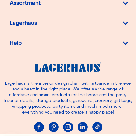
Assortment
Lagerhaus
Help
Lagerhaus is the interior design chain with a twinkle in the eye
and a heart in the right place. We offer a wide range of
affordable and smart products for the home and the party.
Interior details, storage products, glassware, crockery, gift bags,
wrapping products, party items and much, much more -
everything you need to create a happy place!