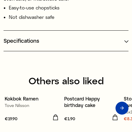
Easy-to-use chopsticks
Not dishwasher safe
Specifications
Others also liked
50
Kokbok Ramen
Postcard Happy
Sto
3 for 2
O
birthday cake
lav
Tove Nilsson
16x
Price
€19.90
:
€19.90
Price
€1.90
:
€1.90
Cur
€8.
€8.
€11