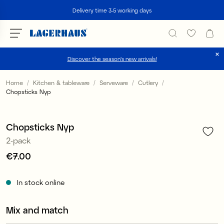
Search
Delivery time 3-5 working days
Discover the season's new arrivals!
Choose language / currency
Home
Kitchen & tableware
Serveware
Cutlery
Chopsticks Nyp
1
/
2
DK / EUR
FI / EUR
Chopsticks Nyp
2-pack
NO / NKR
Price
€7.00
:
€7.00
SE / SEK
In stock online
Mix and match