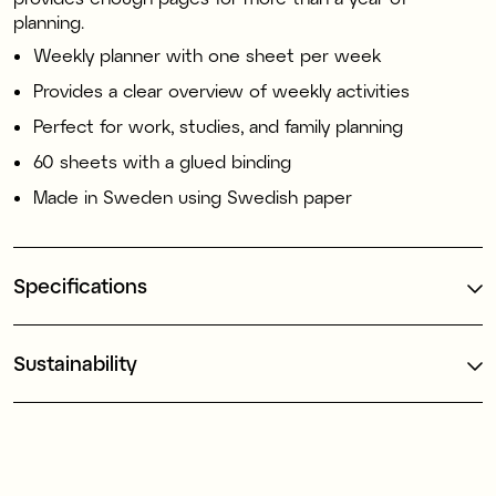
planning.
Weekly planner with one sheet per week
Provides a clear overview of weekly activities
Perfect for work, studies, and family planning
60 sheets with a glued binding
Made in Sweden using Swedish paper
Specifications
Sustainability