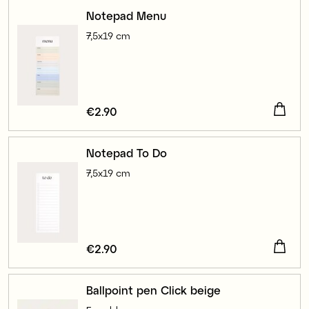
Notepad Menu
7,5x19 cm
Price
€2.90
:
€2.90
Notepad To Do
7,5x19 cm
Price
€2.90
:
€2.90
Ballpoint pen Click beige