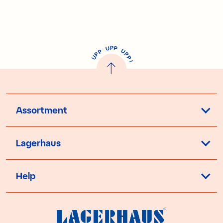
P
U
P
U
P
P
P
U
P
!
Assortment
Lagerhaus
Help