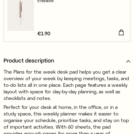
Erasable
Price
€1.90
:
€1.90
Product description
The Plans for the week desk pad helps you get a clear
overview of your week by keeping meetings, tasks, and
to-do lists all in one place. Each page features a weekly
layout with space for day-by-day planning, as well as
checklists and notes.
Perfect for your desk at home, in the office, or in a
study space, this weekly planner makes it easier to
organise your schedule, prioritise tasks, and stay on top
of important activities. With 60 sheets, the pad
provides enough pages for more than a year of