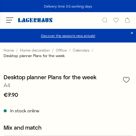
Search
Delivery time 3-5 working days
Discover the season's new arrivals!
Choose language / currency
Home
Home decoration
Office
Calendars
Desktop planner Plans for the week
1
/
3
DK / EUR
FI / EUR
Desktop planner Plans for the week
A4
NO / NKR
Price
€7.90
:
€7.90
SE / SEK
In stock online
Mix and match