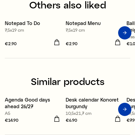
Others also liked
Notepad To Do
Notepad Menu
Bal
bei
7,5x19 cm
7,5x19 cm
Eras
Price
€2.90
:
€2.90
Price
€2.90
:
€2.90
Pri
€1.
Similar products
Agenda Good days
Desk calendar Konoret
Des
New
New
ahead 26/27
burgundy
bur
A5
10,5x21,7 cm
19,
Price
€14.90
:
€14.90
Price
€6.90
:
€6.90
Pri
€7.