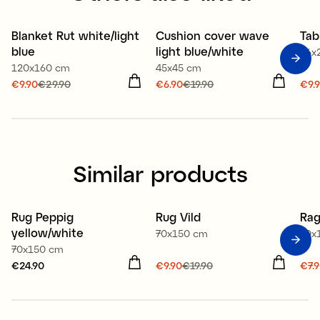
100% organic cotton
Blanket Rut white/light
Cushion cover wave
Tab
Sale
Sale
S
blue
light blue/white
16x
120x160 cm
45x45 cm
Current price
€9.90
€29.90
:
Current price
€6.90
€19.90
:
Cur
€9.
€9.90
Previous price
:
€6.90
Previous price
:
€9.
€29.90
€19.90
€39
Similar products
Recycled textile
Re
Rug Peppig
Rug Vild
Rag
Sale
S
yellow/white
70x150 cm
70x
70x150 cm
Price
€24.90
:
€24.90
Current price
€9.90
€19.90
:
Cur
€7.
€9.90
Previous price
:
€7.
€19.90
€19