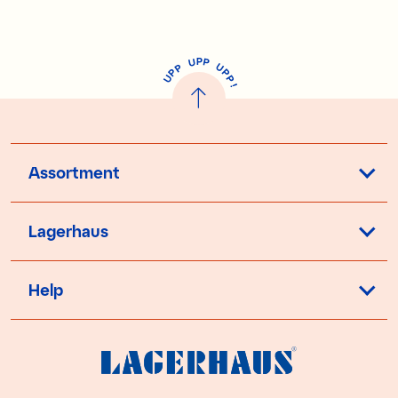
P
U
P
U
P
P
P
U
P
!
Assortment
Lagerhaus
Help