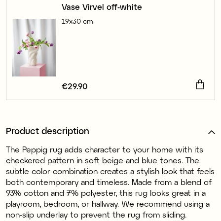
Vase Virvel off-white
19x30 cm
Price
€29.90
:
€29.90
Product description
The Peppig rug adds character to your home with its
checkered pattern in soft beige and blue tones. The
subtle color combination creates a stylish look that feels
both contemporary and timeless. Made from a blend of
93% cotton and 7% polyester, this rug looks great in a
playroom, bedroom, or hallway. We recommend using a
non-slip underlay to prevent the rug from sliding.