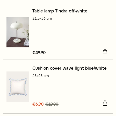
Table lamp Tindra off-white
21,5x36 cm
Price
€49.90
:
€49.90
Cushion cover wave light blue/white
45x45 cm
Current price
€6.90
€19.90
:
€6.90
Previous price
:
€19.90