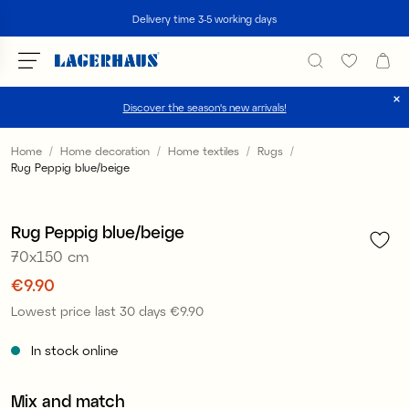
Search
Delivery time 3-5 working days
Discover the season's new arrivals!
Choose language / currency
Home
Home decoration
Home textiles
Rugs
Rug Peppig blue/beige
1
/
3
DK / EUR
Sale
FI / EUR
Rug Peppig blue/beige
70x150 cm
NO / NKR
Price
€9.90
:
€9.90
SE / SEK
Lowest price last 30 days
€9.90
Price
:
€9.90
In stock online
Mix and match