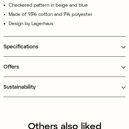
Checkered pattern in beige and blue
Made of 93% cotton and 7% polyester
Design by Lagerhaus
Specifications
Offers
Sustainability
Others also liked