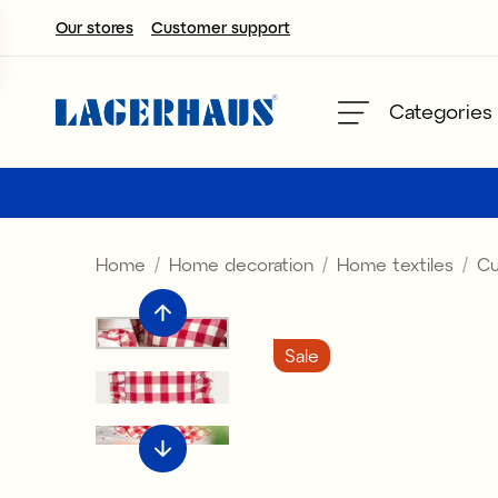
Our stores
Customer support
Choose language / currency
Categories
DK / EUR
FI / EUR
Home
Home decoration
Home textiles
Cu
NO / NKR
SE / SEK
Sale