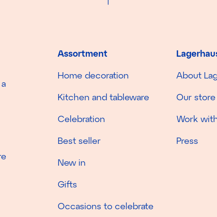
Assortment
Lagerhau
Home decoration
About La
 a
Kitchen and tableware
Our store
Celebration
Work with
Best seller
Press
re
New in
Gifts
Occasions to celebrate