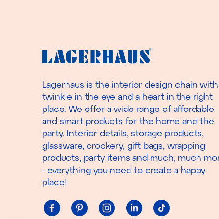
Lagerhaus is the interior design chain with
twinkle in the eye and a heart in the right
place. We offer a wide range of affordable
and smart products for the home and the
party. Interior details, storage products,
glassware, crockery, gift bags, wrapping
products, party items and much, much mo
- everything you need to create a happy
place!