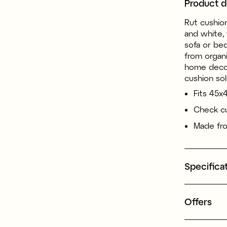
Product d
Rut cushion
and white, 
sofa or be
from organi
home decor
cushion sol
Fits 45x
Check cu
Made fro
Specifica
Offers