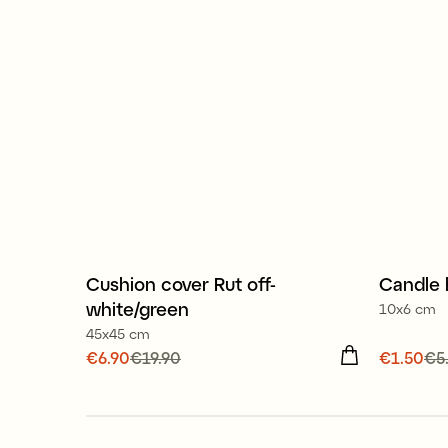
100% organic cotton
Cushion cover Rut off-
Candle 
Sale
Sale
white/green
10x6 cm
45x45 cm
Current price
€6.90
€19.90
:
€6.90
Previous
Current
€1.50
€5
price
:
€19.90
price
:
€