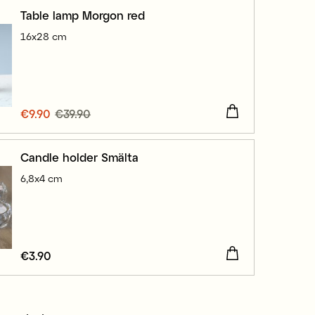
Table lamp Morgon red
16x28 cm
Current price
€9.90
€39.90
:
€9.90
Previous price
:
€39.90
Candle holder Smälta
6,8x4 cm
Price
€3.90
:
€3.90