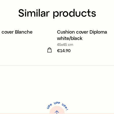
Similar products
organic cotton
100% organic cotton
 cover Blanche
Cushion cover Diploma
white/black
45x45 cm
19.90
Price
€14.90
:
€14.90
P
U
P
U
P
P
P
U
P
!