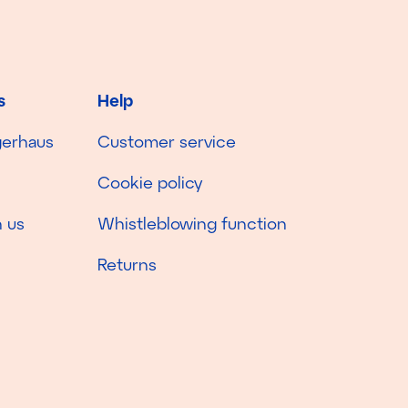
s
Help
gerhaus
Customer service
Cookie policy
 us
Whistleblowing function
Returns