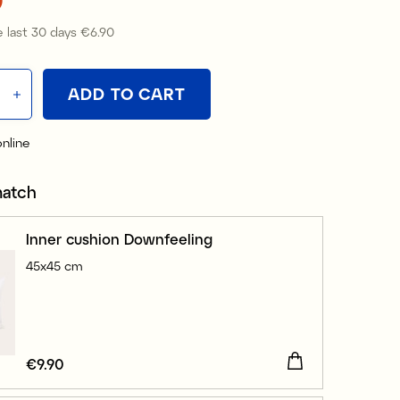
 last 30 days
€6.90
Price
:
€6.90
ADD TO CART
online
match
Inner cushion Downfeeling
45x45 cm
Price
€9.90
:
€9.90