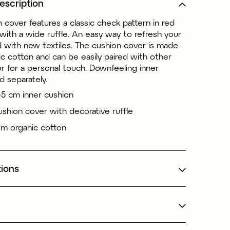
escription
 cover features a classic check pattern in red
with a wide ruffle. An easy way to refresh your
d with new textiles. The cushion cover is made
c cotton and can be easily paired with other
 for a personal touch. Downfeeling inner
d separately.
45 cm inner cushion
shion cover with decorative ruffle
m organic cotton
tions