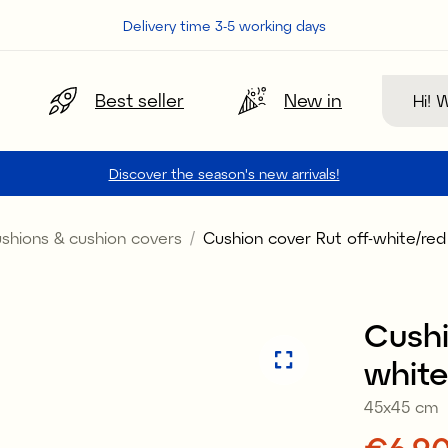
Delivery time 3-5 working days
Search
Best seller
New in
Discover the season's new arrivals!
shions & cushion covers
Cushion cover Rut off-white/red
Sale
Cushi
white
45x45 cm
Price
€6.9