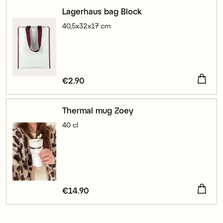
Lagerhaus bag Block
40,5x32x17 cm
Price
€2.90
:
€2.90
Thermal mug Zoey
40 cl
Price
€14.90
:
€14.90