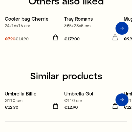
Others also liked
Cooler bag Cherrie
Tray Romans
Mug
Sale
24x16x16 cm
37,5x28x5 cm
Current price
€7.90
€14.90
:
Price
€179.00
:
€179.00
Pri
€9.
€7.90
Previous price
:
€14.90
Similar products
Umbrella Billie
Umbrella Gul
Umb
Ø110 cm
Ø110 cm
Ø11
Price
€12.90
:
€12.90
Price
€12.90
:
€12.90
Pri
€12