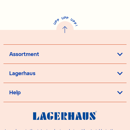
P
U
P
U
P
P
P
U
P
!
Assortment
Lagerhaus
Help