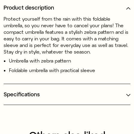
Product description
Protect yourself from the rain with this foldable
umbrella, so you never have to cancel your plans! The
compact umbrella features a stylish zebra pattern and is
easy to carry in your bag. It comes with a matching
sleeve and is perfect for everyday use as well as travel.
Stay dry in style, whatever the season.
Umbrella with zebra pattern
Foldable umbrella with practical sleeve
Specifications