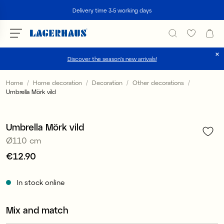
Search
Delivery time 3-5 working days
Discover the season's new arrivals!
Choose language / currency
Home
Home decoration
Decoration
Other decorations
Umbrella Mörk vild
1
/
2
DK / EUR
FI / EUR
Umbrella Mörk vild
Ø110 cm
NO / NKR
Price
€12.90
:
€12.90
SE / SEK
In stock online
Mix and match