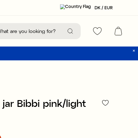
DK / EUR
jar Bibbi pink/light
0
:
€2.90