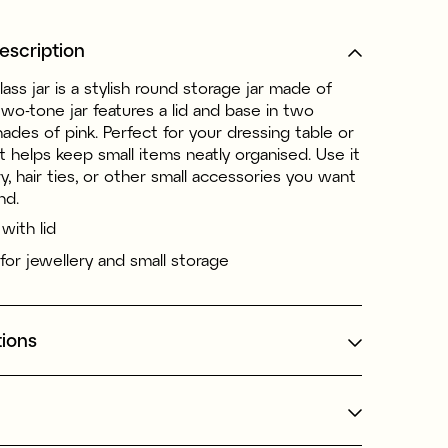
escription
lass jar is a stylish round storage jar made of
two-tone jar features a lid and base in two
hades of pink. Perfect for your dressing table or
t helps keep small items neatly organised. Use it
ry, hair ties, or other small accessories you want
nd.
 with lid
 for jewellery and small storage
tions