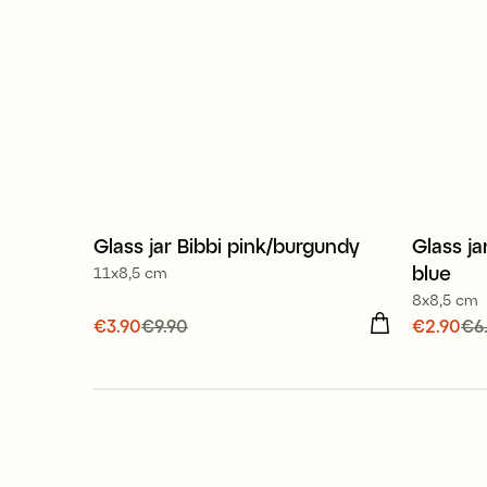
Glass jar Bibbi pink/burgundy
Glass ja
Sale
Sale
blue
11x8,5 cm
8x8,5 cm
Current price
€3.90
€9.90
:
€3.90
Previous
Current
€2.90
€6
price
:
€9.90
price
:
€