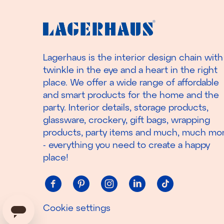
Lagerhaus is the interior design chain with
twinkle in the eye and a heart in the right
place. We offer a wide range of affordable
and smart products for the home and the
party. Interior details, storage products,
glassware, crockery, gift bags, wrapping
products, party items and much, much mo
- everything you need to create a happy
place!
Cookie settings