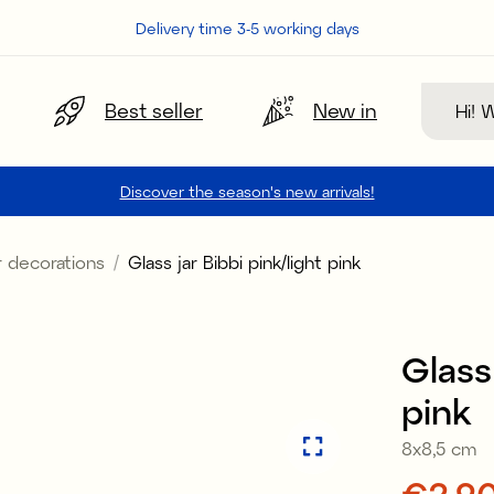
Delivery time 3-5 working days
Search
Best seller
New in
Discover the season's new arrivals!
 decorations
Glass jar Bibbi pink/light pink
Sale
Glass 
pink
8x8,5 cm
Price
€2.9