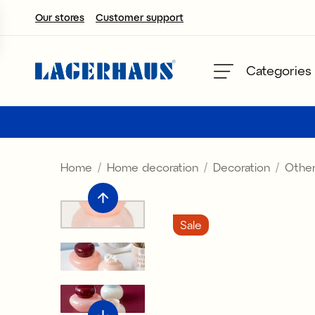
Our stores
Customer support
Choose language / currency
Categories
DK / EUR
FI / EUR
Home
Home decoration
Decoration
Other
NO / NKR
SE / SEK
Sale