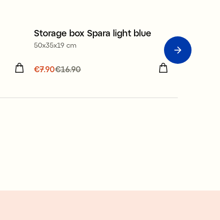
Storage box Spara light blue
Servetthål
Sale
Sale
50x35x19 cm
21x21 cm
ous
Current price
€7.90
€16.90
:
€7.90
Previous
Current p
€2.90
€14.
price
:
€16.90
price
:
€14