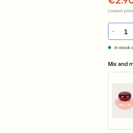
Lowest price
In stock 
Mix and 