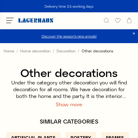
Search
Delivery time 3-5 working days
Discover the season's new arrivals!
Choose language / currency
Home
Home decoration
Decoration
Other decorations
DK / EUR
Other decorations
FI / EUR
Under the category other decoration you will find
NO / NKR
decoration for all rooms. We have decoration for
both the home and the party. It is the interior
SE / SEK
details that make the little extra, they are the ones
Show more
that are the icing on the cake and with small
means you can make big changes. Let yourself be
SIMILAR CATEGORIES
inspired by a variety of decorations and mix and
match so that it fits into your particular home.
ARTIFICIAL PLANTS
POSTERY
FRAMES