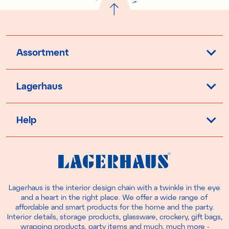
!
Assortment
Lagerhaus
Help
Lagerhaus is the interior design chain with a twinkle in the eye
and a heart in the right place. We offer a wide range of
affordable and smart products for the home and the party.
Interior details, storage products, glassware, crockery, gift bags,
wrapping products, party items and much, much more -