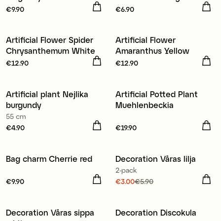
Price
€9.90
:
€9.90
Price
€6.90
:
€6.90
Artificial Flower Spider
Artificial Flower
New
New
Chrysanthemum White
Amaranthus Yellow
Price
€12.90
:
€12.90
Price
€12.90
:
€12.90
Artificial plant Nejlika
Artificial Potted Plant
New
New
burgundy
Muehlenbeckia
55 cm
Price
€4.90
:
€4.90
Price
€19.90
:
€19.90
Bag charm Cherrie red
Decoration Våras lilja
New
2-pack
Price
€9.90
:
€9.90
Current price
€3.00
€5.90
:
€3.00
Previous price
:
€5.90
Decoration Våras sippa
Decoration Discokula