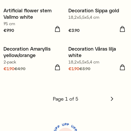
Artificial flower stem
Decoration Sippa gold
Vallmo white
18,2x5,5x5,4 cm
75 cm
Price
€7.90
:
€7.90
Price
€3.90
:
€3.90
Decoration Amaryllis
Decoration Våras lilja
Sale
Sale
yellow/orange
white
2-pack
18,2x5,5x5,4 cm
Current price
€1.90
€4.90
:
Current price
€1.90
€3.90
:
€1.90
Previous price
:
€4.90
€1.90
Previous price
:
€3.90
Page
1
of
5
P
U
P
U
P
P
P
U
P