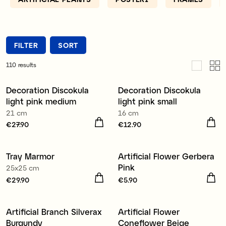
FILTER
SORT
110
results
Decoration Discokula
Decoration Discokula
light pink medium
light pink small
21 cm
16 cm
Price
€27.90
:
€27.90
Price
€12.90
:
€12.90
Tray Marmor
Artificial Flower Gerbera
New
Pink
25x25 cm
Price
€29.90
:
€29.90
Price
€5.90
:
€5.90
Artificial Branch Silverax
Artificial Flower
New
New
Burgundy
Coneflower Beige