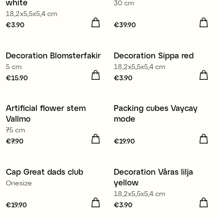
white
30 cm
18,2x5,5x5,4 cm
Price
€3.90
:
€3.90
Price
€39.90
:
€39.90
Decoration Blomsterfakir
Decoration Sippa red
5 cm
18,2x5,5x5,4 cm
Price
€15.90
:
€15.90
Price
€3.90
:
€3.90
Artificial flower stem
Packing cubes Vaycay
Vallmo
mode
75 cm
Price
€7.90
:
€7.90
Price
€19.90
:
€19.90
Cap Great dads club
Decoration Våras lilja
yellow
Onesize
18,2x5,5x5,4 cm
Price
€19.90
:
€19.90
Price
€3.90
:
€3.90