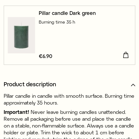
Pillar candle Dark green
Burning time 35 h
Price
€6.90
:
€6.90
Product description
Pillar candle in candle with smooth surface. Burning time
approximately 35 hours.
Important!
Never leave burning candles unattended.
Remove all packaging before use and place the candle
on a stable, non-flammable surface. Always use a candle
holder or plate. Trim the wick to about 1 cm before