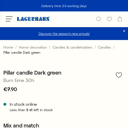
Search
Delivery time 3-5 working days
Discover the season's new arrivals!
Choose language / currency
Home
Home decoration
Candles & candleholders
Candles
Pillar candle Dark green
1
/
3
DK / EUR
FI / EUR
Pillar candle Dark green
Burn time 50h
NO / NKR
Price
€7.90
:
€7.90
SE / SEK
In stock online
Less than
5
st
left in stock
Mix and match