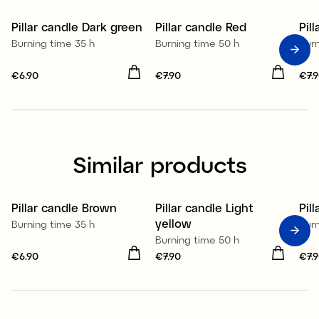
Pillar candle Dark green
Pillar candle Red
Pil
Burning time 35 h
Burning time 50 h
Bur
Price
€6.90
:
€6.90
Price
€7.90
:
€7.90
Pri
€7.
Similar products
100% stearin
100% stearin
1
Pillar candle Brown
Pillar candle Light
Pil
yellow
Burning time 35 h
Bur
Burning time 50 h
Price
€6.90
:
€6.90
Price
€7.90
:
€7.90
Pri
€7.