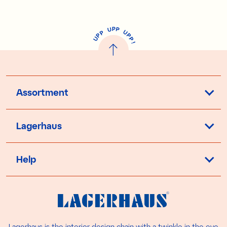
P
U
P
U
P
P
P
U
P
!
Assortment
Lagerhaus
Help
Lagerhaus is the interior design chain with a twinkle in the eye