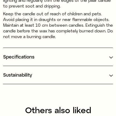
lighting and regularly trim the edges of the pillar candle
to prevent soot and dripping.
Keep the candle out of reach of children and pets.
Avoid placing it in draughts or near flammable objects.
Maintain at least 10 cm between candles. Extinguish the
candle before the wax has completely burned down. Do
not move a burning candle.
Specifications
Sustainability
Others also liked
100% stearin
100% stearin
1