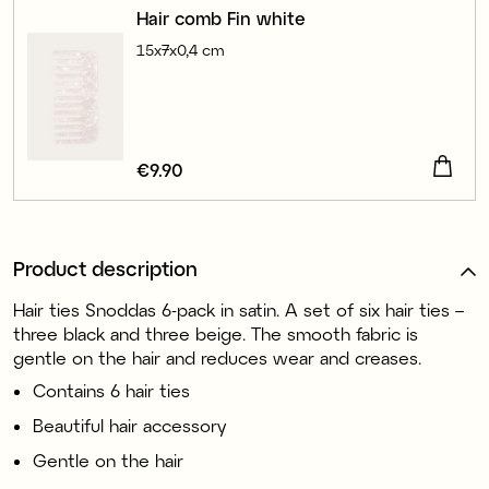
Hair comb Fin white
15x7x0,4 cm
Price
€9.90
:
€9.90
Product description
Hair ties Snoddas 6-pack in satin. A set of six hair ties –
three black and three beige. The smooth fabric is
gentle on the hair and reduces wear and creases.
Contains 6 hair ties
Beautiful hair accessory
Gentle on the hair