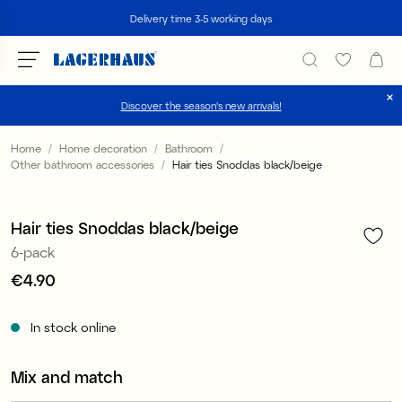
Search
Delivery time 3-5 working days
Discover the season's new arrivals!
Choose language / currency
Home
Home decoration
Bathroom
Other bathroom accessories
Hair ties Snoddas black/beige
1
/
2
DK / EUR
FI / EUR
Hair ties Snoddas black/beige
6-pack
NO / NKR
Price
€4.90
:
€4.90
SE / SEK
In stock online
Mix and match