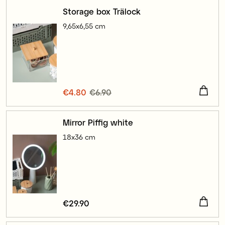
Storage box Trälock
9,65x6,55 cm
Current price
€4.80
€6.90
:
€4.80
Previous price
:
€6.90
Mirror Piffig white
18x36 cm
Price
€29.90
:
€29.90