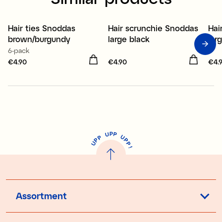
Hair ties Snoddas
Hair scrunchie Snoddas
Hai
New
New
brown/burgundy
large black
lar
6-pack
Price
€4.90
:
€4.90
Price
€4.90
:
€4.90
Pri
€4.
P
U
P
U
P
P
P
U
P
!
Assortment