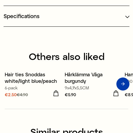
Specifications
Others also liked
Hair ties Snoddas
Hårklämma Våga
Han
Sale
2
white/light blue/peach
burgundy
500
6-pack
9x4,7x5,5CM
Current price
€2.50
€4.90
:
Price
€5.90
:
€5.90
Pri
€8.
€2.50
Previous price
:
€4.90
Similar products