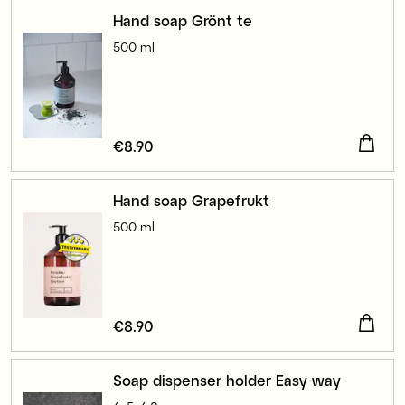
Hand soap Grönt te
500 ml
Price
€8.90
:
€8.90
Hand soap Grapefrukt
500 ml
Price
€8.90
:
€8.90
Soap dispenser holder Easy way