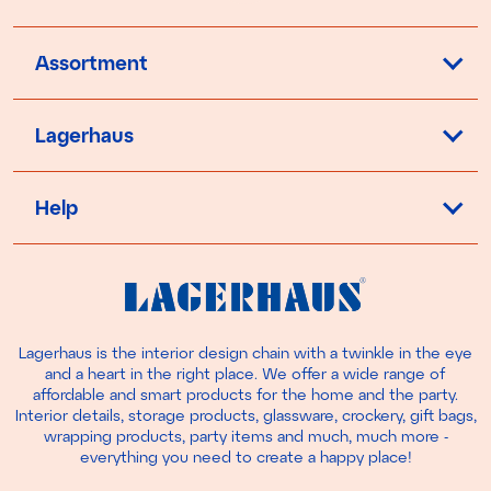
Assortment
Lagerhaus
Help
Lagerhaus is the interior design chain with a twinkle in the eye
and a heart in the right place. We offer a wide range of
affordable and smart products for the home and the party.
Interior details, storage products, glassware, crockery, gift bags,
wrapping products, party items and much, much more -
everything you need to create a happy place!