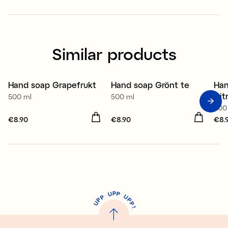
Similar products
Hand soap Grapefrukt
Hand soap Grönt te
Han
2 for €12.90
2 for €12.90
2
Cit
500 ml
500 ml
500
Price
€8.90
:
€8.90
Price
€8.90
:
€8.90
Pri
€8.
P
U
P
U
P
P
P
U
P
!