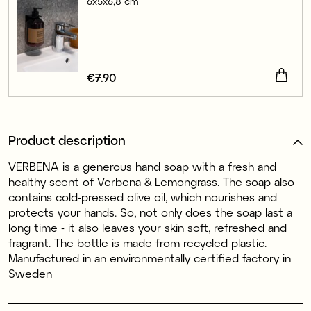
6x5x6,8 cm
Price
€7.90
:
€7.90
Product description
VERBENA is a generous hand soap with a fresh and
healthy scent of Verbena & Lemongrass. The soap also
contains cold-pressed olive oil, which nourishes and
protects your hands. So, not only does the soap last a
long time - it also leaves your skin soft, refreshed and
fragrant. The bottle is made from recycled plastic.
Manufactured in an environmentally certified factory in
Sweden