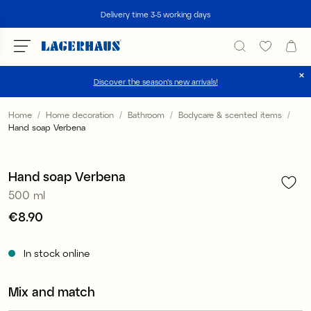
Search
Delivery time 3-5 working days
Discover the season's new arrivals!
Choose language / currency
Home
Home decoration
Bathroom
Bodycare & scented items
Hand soap Verbena
1
/
5
DK / EUR
2 for €12.90
FI / EUR
Hand soap Verbena
500 ml
NO / NKR
Price
€8.90
:
€8.90
SE / SEK
In stock online
Mix and match