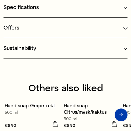
Specifications
Offers
Sustainability
Others also liked
Hand soap Grapefrukt
Hand soap
Han
2 for €12.90
2 for €12.90
2
Citrus/mysk/kaktus
500 ml
500
500 ml
Price
€8.90
:
€8.90
Price
€8.90
:
€8.90
Pri
€8.