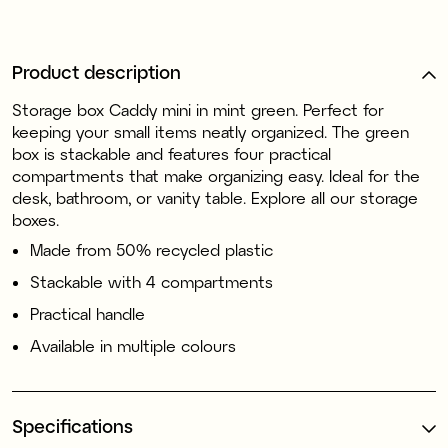
Product description
Storage box Caddy mini in mint green. Perfect for
keeping your small items neatly organized. The green
box is stackable and features four practical
compartments that make organizing easy. Ideal for the
desk, bathroom, or vanity table. Explore all our storage
boxes.
Made from 50% recycled plastic
Stackable with 4 compartments
Practical handle
Available in multiple colours
Specifications