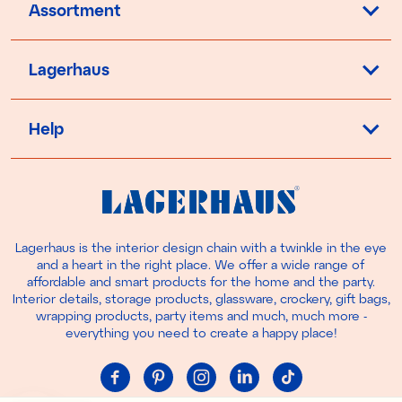
Assortment
Lagerhaus
Help
Lagerhaus is the interior design chain with a twinkle in the eye
and a heart in the right place. We offer a wide range of
affordable and smart products for the home and the party.
Interior details, storage products, glassware, crockery, gift bags,
wrapping products, party items and much, much more -
everything you need to create a happy place!