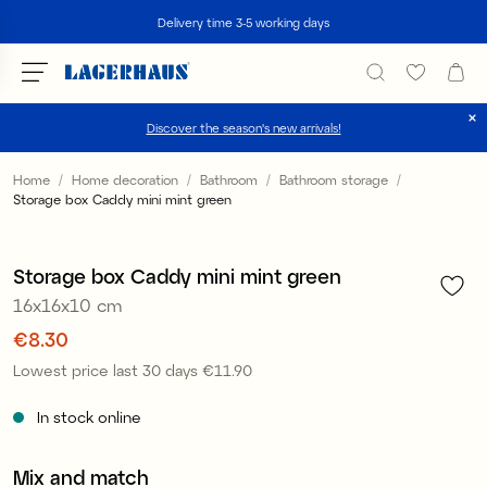
Search
Delivery time 3-5 working days
Discover the season's new arrivals!
Choose language / currency
Home
Home decoration
Bathroom
Bathroom storage
Storage box Caddy mini mint green
1
/
2
DK / EUR
Offer 30%
FI / EUR
Storage box Caddy mini mint green
16x16x10 cm
NO / NKR
Price
€8.30
:
€8.30
SE / SEK
Lowest price last 30 days
€11.90
Price
:
€11.90
In stock online
Mix and match