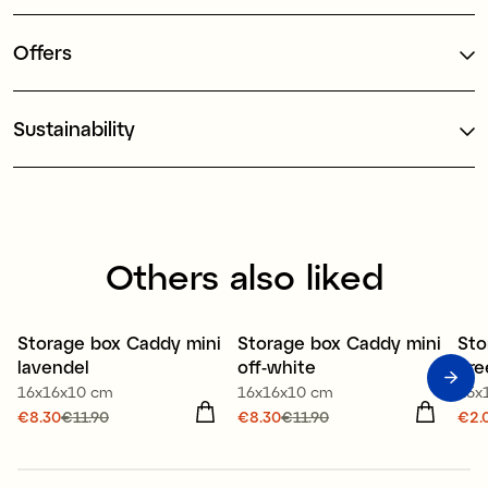
Offers
Sustainability
Others also liked
50% recycled plastic
50% recycled plastic
80
Storage box Caddy mini
Storage box Caddy mini
Sto
Offer 30%
Offer 30%
O
lavendel
off-white
gre
16x16x10 cm
16x16x10 cm
15x
Current price
€8.30
€11.90
:
Current price
€8.30
€11.90
:
Cur
€2.
€8.30
Previous price
:
€8.30
Previous price
:
€2.
€11.90
€11.90
€2.