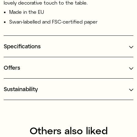
lovely decorative touch to the table.
Made in the EU
Swan-labelled and FSC-certified paper
Specifications
Offers
Sustainability
Others also liked
Made in Europe
Made in Europe
1