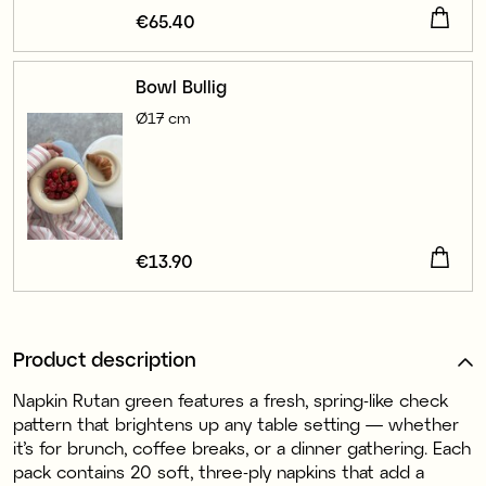
Price
€65.40
:
€65.40
Bowl Bullig
Ø17 cm
Price
€13.90
:
€13.90
Product description
Napkin Rutan green features a fresh, spring-like check
pattern that brightens up any table setting — whether
it’s for brunch, coffee breaks, or a dinner gathering. Each
pack contains 20 soft, three-ply napkins that add a