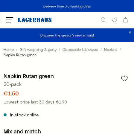
Search
Delivery time 3-5 working days
Discover the season's new arrivals!
Choose language / currency
Home
Gift wrapping & party
Disposable tableware
Napkins
Napkin Rutan green
1
/
1
DK / EUR
Sale
FI / EUR
Napkin Rutan green
20-pack
NO / NKR
Price
€1.50
:
€1.50
SE / SEK
Lowest price last 30 days
€1.90
Price
:
€1.90
In stock online
Mix and match