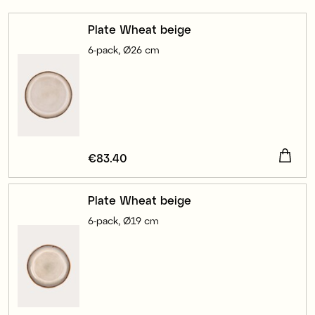
Plate Wheat beige
6-pack, Ø26 cm
Price
€83.40
:
€83.40
Plate Wheat beige
6-pack, Ø19 cm