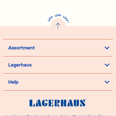
P
U
P
U
P
P
P
U
P
!
Assortment
Lagerhaus
Help