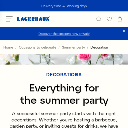
Search
Delivery time 3-5 working days
Discover the season's new arrivals!
Choose language / currency
Home
Occasions to celebrate
Summer party
Decoration
DK / EUR
FI / EUR
DECORATIONS
NO / NKR
Everything for
SE / SEK
the summer party
A successful summer party starts with the right
decorations. Whether you're hosting a barbecue,
garden party, or inviting guests for drinks, we have