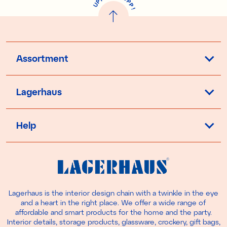
P
P
U
P
!
Assortment
Lagerhaus
Help
Lagerhaus is the interior design chain with a twinkle in the eye
and a heart in the right place. We offer a wide range of
affordable and smart products for the home and the party.
Interior details, storage products, glassware, crockery, gift bags,