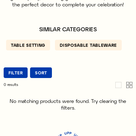
the perfect decor to complete your celebration!
SIMILAR CATEGORIES
TABLE SETTING
DISPOSABLE TABLEWARE
FILTER
SORT
0
results
No matching products were found. Try clearing the
filters.
P
U
P
U
P