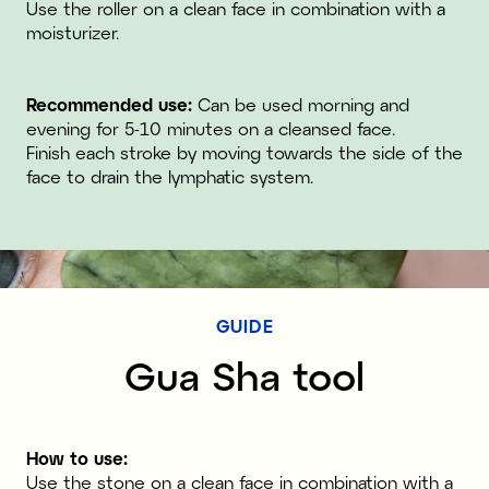
Use the roller on a clean face in combination with a
moisturizer.
Recommended use:
Can be used morning and
evening for 5-10 minutes on a cleansed face.
Finish each stroke by moving towards the side of the
face to drain the lymphatic system.
GUIDE
Gua Sha tool
How to use:
Use the stone on a clean face in combination with a