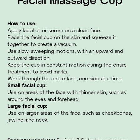
How to use:
Apply facial oil or serum on a clean face.
Place the facial cup on the skin and squeeze it
together to create a vacuum.
Use slow, sweeping motions, with an upward and
outward direction.
Keep the cup in constant motion during the entire
treatment to avoid marks.
Work through the entire face, one side at a time.
Small facial cup:
Use on areas of the face with thinner skin, such as
around the eyes and forehead.
Large facial cup:
Use on larger areas of the face, such as cheekbones,
jawline, and neck.