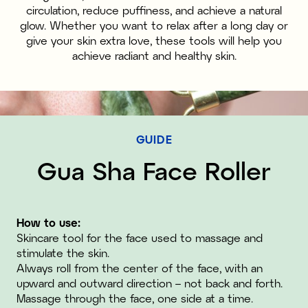
circulation, reduce puffiness, and achieve a natural
glow. Whether you want to relax after a long day or
give your skin extra love, these tools will help you
achieve radiant and healthy skin.
GUIDE
Gua Sha Face Roller
How to use:
Skincare tool for the face used to massage and
stimulate the skin.
Always roll from the center of the face, with an
upward and outward direction – not back and forth.
Massage through the face, one side at a time.