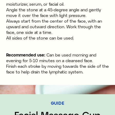
moisturizer, serum, or facial oil.
Angle the stone at a 45-degree angle and gently
move it over the face with light pressure.
Always start from the center of the face, with an
upward and outward direction. Work through the
face, one side at a time.
All sides of the stone can be used.
Recommended use:
Can be used morning and
evening for 5-10 minutes on a cleansed face.
Finish each stroke by moving towards the side of the
face to help drain the lymphatic system.
GUIDE
Facial Massage Cup