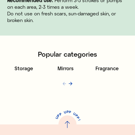
Recommended use:
Perform 3-5 strokes or pumps
on each area, 2-3 times a week.
Do not use on fresh scars, sun-damaged skin, or
broken skin.
Popular categories
Storage
Mirrors
Fragrance
P
U
P
U
P
P
P
U
P
!