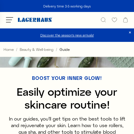
Search
Delivery time 3-5 working days
Discover the season's new arrivals!
Choose language / currency
Home
Beauty & Well-being
Guide
DK / EUR
FI / EUR
BOOST YOUR INNER GLOW!
NO / NKR
Easily optimize your
SE / SEK
skincare routine!
In our guides, you'll get tips on the best tools to lift
and rejuvenate your skin. Learn how to use rollers,
gua sha, and other tools to stimulate blood