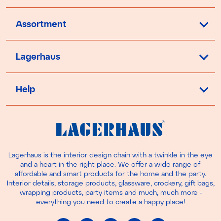
Assortment
Lagerhaus
Help
Lagerhaus is the interior design chain with a twinkle in the eye
and a heart in the right place. We offer a wide range of
affordable and smart products for the home and the party.
Interior details, storage products, glassware, crockery, gift bags,
wrapping products, party items and much, much more -
everything you need to create a happy place!