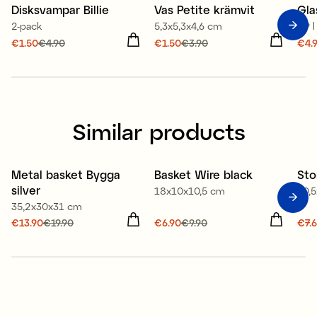
Disksvampar Billie
Vas Petite krämvit
Gla
Sale
Sale
S
2-pack
5,3x5,3x4,6 cm
0,9 l
Current price
€1.50
€4.90
:
Current price
€1.50
€3.90
:
Cur
€4.
€1.50
Previous price
:
€1.50
Previous price
:
€4.
€4.90
€3.90
€17
Similar products
Metal basket Bygga
Basket Wire black
Sto
New
Offer 30%
O
silver
18x10x10,5 cm
30,
Offer 30%
35,2x30x31 cm
Current price
€13.90
€19.90
:
Current price
€6.90
€9.90
:
Cur
€7.
€13.90
Previous price
:
€6.90
Previous price
:
€7.
€19.90
€9.90
€10