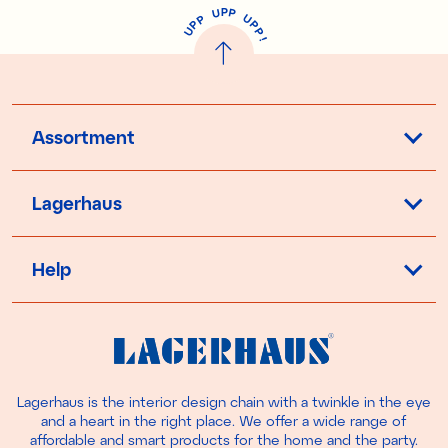
P
U
P
U
P
P
P
U
P
!
Assortment
Lagerhaus
Help
Lagerhaus is the interior design chain with a twinkle in the eye
and a heart in the right place. We offer a wide range of
affordable and smart products for the home and the party.