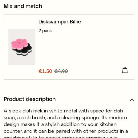
Mix and match
Disksvampar Billie
2-pack
Current price
€1.50
€4.90
:
€1.50
Previous price
:
€4.90
Product description
A sleek dish rack in white metal with space for dish
soap, a dish brush, and a cleaning sponge. Its modern
design makes it a stylish addition to your kitchen
counter, and it can be paired with other products in a
matching style to create order and organize your