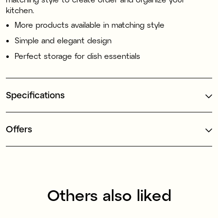
kitchen.
More products available in matching style
Simple and elegant design
Perfect storage for dish essentials
Specifications
Offers
Others also liked