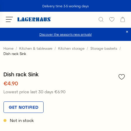
Search
Delivery time 3-5 working days
Discover the season's new arrivals!
Choose language / currency
Home
Kitchen & tableware
Kitchen storage
Storage baskets
Dish rack Sink
1
/
2
DK / EUR
Sale
FI / EUR
Dish rack Sink
Price
€4.90
:
€4.90
NO / NKR
Lowest price last 30 days
€6.90
Price
:
€6.90
SE / SEK
GET NOTIFIED
Not in stock