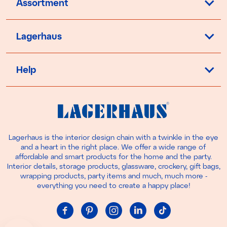
Assortment
Lagerhaus
Help
Lagerhaus is the interior design chain with a twinkle in the eye
and a heart in the right place. We offer a wide range of
affordable and smart products for the home and the party.
Interior details, storage products, glassware, crockery, gift bags,
wrapping products, party items and much, much more -
everything you need to create a happy place!