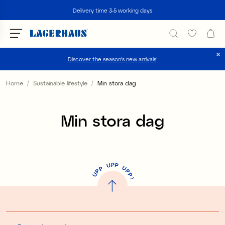
Search
Delivery time 3-5 working days
Discover the season's new arrivals!
Choose language / currency
Home
Sustainable lifestyle
Min stora dag
DK / EUR
Min stora dag
FI / EUR
NO / NKR
SE / SEK
P
U
P
U
P
P
P
U
P
!