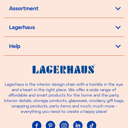
Assortment
Lagerhaus
Help
Lagerhaus is the interior design chain with a twinkle in the eye
and a heart in the right place. We offer a wide range of
affordable and smart products for the home and the party.
Interior details, storage products, glassware, crockery, gift bags,
wrapping products, party items and much, much more -
everything you need to create a happy place!