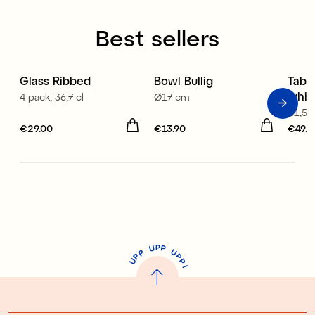
Best sellers
Glass Ribbed
Bowl Bullig
Table
whit
4-pack, 36,7 cl
Ø17 cm
21,5x
Price
€29.00
:
€29.00
Price
€13.90
:
€13.90
Price
€49.9
P
U
P
U
P
P
P
U
P
!