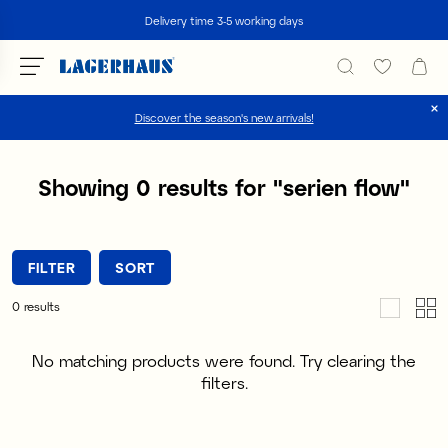
Search
Delivery time 3-5 working days
Discover the season's new arrivals!
Choose language / currency
Showing
0
results for
"
serien flow
"
DK / EUR
FI / EUR
FILTER
SORT
NO / NKR
0
results
SE / SEK
No matching products were found. Try clearing the
filters.