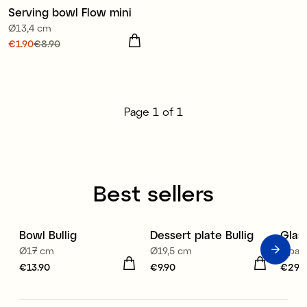
Serving bowl Flow mini
Sale
Ø13,4 cm
Current price
€1.90
€8.90
:
€1.90
Previous price
:
€8.90
Page
1
of
1
Best sellers
Bowl Bullig
Dessert plate Bullig
Glas
Ø17 cm
Ø19,5 cm
4-pack
Price
€13.90
:
€13.90
Price
€9.90
:
€9.90
Price
€29.