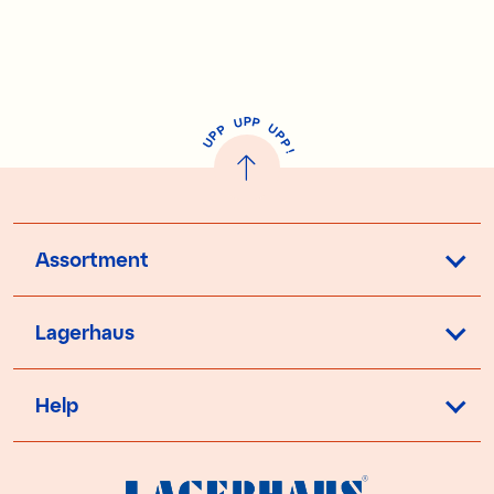
P
U
P
U
P
P
P
U
P
!
Assortment
Lagerhaus
Help